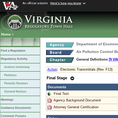
An official website
Here's how you know
Home
>
Department of Environ
Find a Regulation
Air Pollution Control B
Regulatory Activity
General Definitions
[9 VA
Actions Underway
Action
:
Electronic Transmittals (Rev. F13)
Petitions
Final Stage
Periodic Reviews
Documents
General Notices
Final Text
Meetings
Agency Background Document
Attorney General Certification
Guidance Documents
Comment Forums