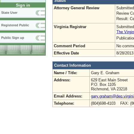
Status
Sign in
Attorney General Review
Submitted
State User
Review Co
Result: Ce
Registered Public
Virginia Registrar
Submitted
The Virgin
Publicati
Public Sign up
Comment Period
No commen
Effective Date
8/28/2013
Contact Information
Name / Title:
Gary E. Graham
Address:
629 East Main Street
P.O. Box 1105
Richmond, VA 23218
Email Address:
gary.graham@deq.virgini
Telephone:
(804)698-4103 FAX: (8