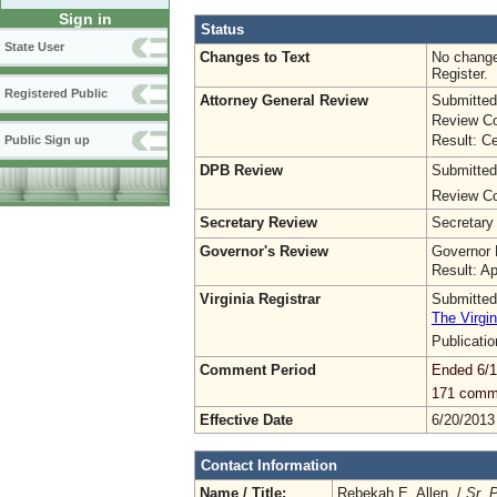
Sign in
Status
State User
Changes to Text
No change
Register.
Registered Public
Attorney General Review
Submitted
Review Co
Result: Ce
Public Sign up
DPB Review
Submitted
Review Co
Secretary Review
Secretary
Governor's Review
Governor 
Result: A
Virginia Registrar
Submitted
The Virgin
Publicati
Comment Period
Ended 6/1
171 comm
Effective Date
6/20/2013
Contact Information
Name / Title:
Rebekah E. Allen /
Sr. 