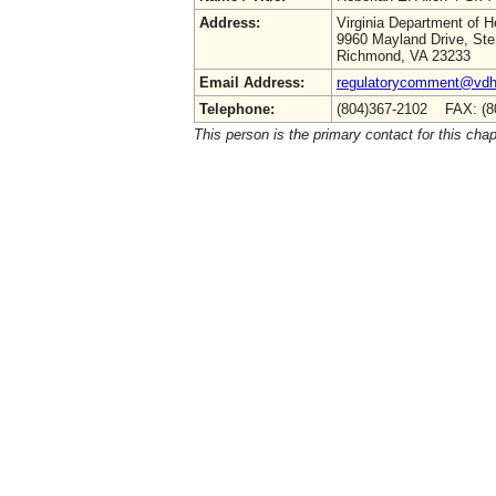
Address:
Virginia Department of H
9960 Mayland Drive, Ste
Richmond, VA 23233
Email Address:
regulatorycomment@vdh.
Telephone:
(804)367-2102 FAX: (8
This person is the primary contact for this chap