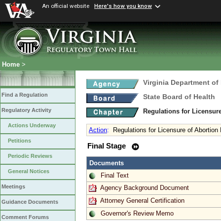
An official website
Here's how you know
Home
>
Virginia Department of
Find a Regulation
State Board of Health
Regulatory Activity
Regulations for Licensure
Actions Underway
Action
:
Regulations for Licensure of Abortion F
Petitions
Final Stage
Periodic Reviews
Documents
General Notices
Final Text
Meetings
Agency Background Document
Attorney General Certification
Guidance Documents
Governor's Review Memo
Comment Forums