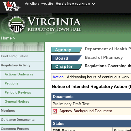
An official website
Here's how you know
Home
>
Department of Health 
Find a Regulation
Board of Pharmacy
Regulatory Activity
Regulations Governing t
Actions Underway
Action
:
Addressing hours of continuous work
Petitions
Notice of Intended Regulatory Action
Periodic Reviews
Documents
General Notices
Preliminary Draft Text
Agency Background Document
Meetings
Guidance Documents
Status
Comment Forums
DPB Review
Submitted