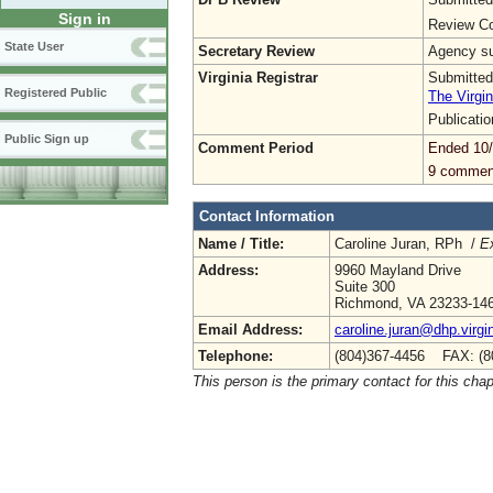
Sign in
Review Co
State User
Secretary Review
Agency sub
Virginia Registrar
Submitted
Registered Public
The Virgin
Publicati
Public Sign up
Comment Period
Ended 10
9 commen
Contact Information
Name / Title:
Caroline Juran, RPh /
Ex
Address:
9960 Mayland Drive
Suite 300
Richmond, VA 23233-14
Email Address:
caroline.juran@dhp.virgi
Telephone:
(804)367-4456 FAX: (8
This person is the primary contact for this chap