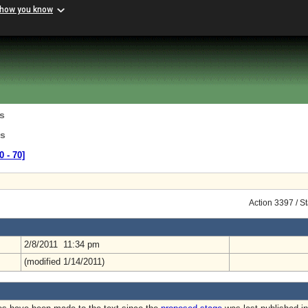
 how you know
s
ns
0 ‑ 70]
Action 3397 / S
2/8/2011 11:34 pm
(modified 1/14/2011)