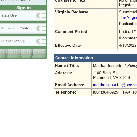
Changes to Text
No change
Comment Forums
Register.
Sign in
Virginia Registrar
Submitted
State User
The Virgin
Publicati
Registered Public
Comment Period
Ended 1/1
0 commen
Public Sign up
Effective Date
4/18/2012
Contact Information
Name / Title:
Martha Brissette /
Polic
Address:
1100 Bank St.
Richmond, VA 23219
Email Address:
martha.brissette@sbe.vir
Telephone:
(804)864-8925 FAX: (8