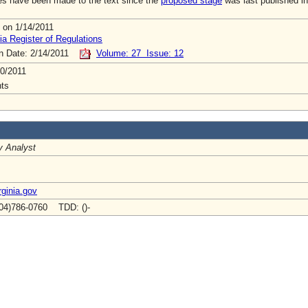
s have been made to the text since the
proposed stage
was last published in
 on 1/14/2011
ia Register of Regulations
on Date: 2/14/2011
Volume: 27 Issue: 12
0/2011
ts
y Analyst
ginia.gov
04)786-0760 TDD: ()-