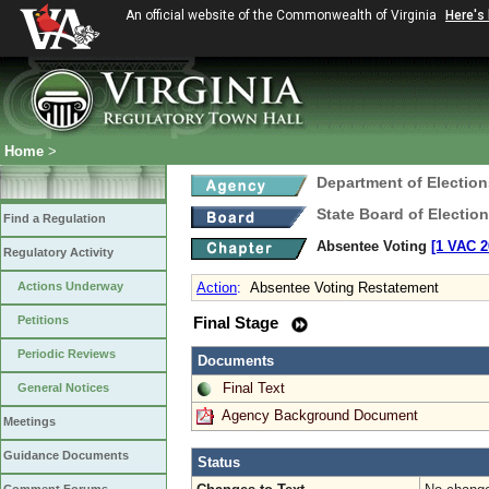
An official website of the Commonwealth of Virginia
Here's
Home
>
Department of Election
State Board of Electio
Find a Regulation
Absentee Voting
[1 VAC 2
Regulatory Activity
Actions Underway
Action
:
Absentee Voting Restatement
Petitions
Final Stage
Periodic Reviews
Documents
Final Text
General Notices
Agency Background Document
Meetings
Guidance Documents
Status