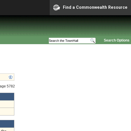
Find a Commonwealth Resource
Search Options
tage 5782