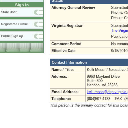
Status
Sign in
Attorney General Review
Submitted
State User
Review Co
Result: Ce
Registered Public
Virginia Registrar
Submitted
The Virgin
Publicati
Public Sign up
Comment Period
No commen
Effective Date
9/15/2010
Contact Information
Name / Title:
Kelli Moss /
Executive D
Address:
9960 Mayland Drive
Suite 300
Henrico, VA 23233
Email Address:
kelli.moss@dhp.virginia
Telephone:
(804)597-4133 FAX: (8
This person is the primary contact for this boar