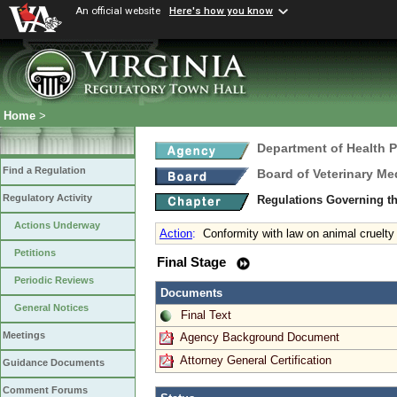
An official website
Here's how you know
Home
>
Department of Health 
Find a Regulation
Board of Veterinary Me
Regulatory Activity
Regulations Governing th
Actions Underway
Action
:
Conformity with law on animal cruelty
Petitions
Final Stage
Periodic Reviews
Documents
General Notices
Final Text
Meetings
Agency Background Document
Attorney General Certification
Guidance Documents
Comment Forums