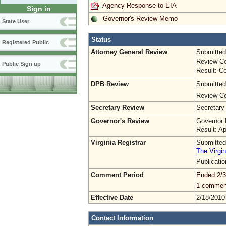
Agency Response to EIA
Sign in
Governor's Review Memo
State User
Status
Registered Public
Attorney General Review
Submitted
Review Co
Public Sign up
Result: Ce
DPB Review
Submitted
Review Co
Secretary Review
Secretary
Governor's Review
Governor 
Result: A
Virginia Registrar
Submitted
The Virgin
Publicati
Comment Period
Ended 2/3
1 commen
Effective Date
2/18/2010
Contact Information