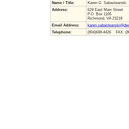
Name / Title:
Karen G. Sabasteanski
Address:
629 East Main Street
P.O. Box 1105
Richmond, VA 23218
Email Address:
karen.sabasteanski@deq.
Telephone:
(804)698-4426 FAX: (8