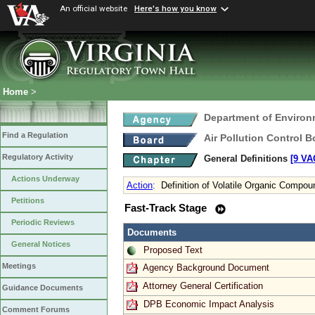
An official website
Here's how you know
Home
>
Department of Environ
Find a Regulation
Air Pollution Control B
Regulatory Activity
General Definitions
[9 VA
Actions Underway
Action
:
Definition of Volatile Organic Compo
Petitions
Fast-Track Stage
Periodic Reviews
Documents
General Notices
Proposed Text
Meetings
Agency Background Document
Attorney General Certification
Guidance Documents
DPB Economic Impact Analysis
Comment Forums