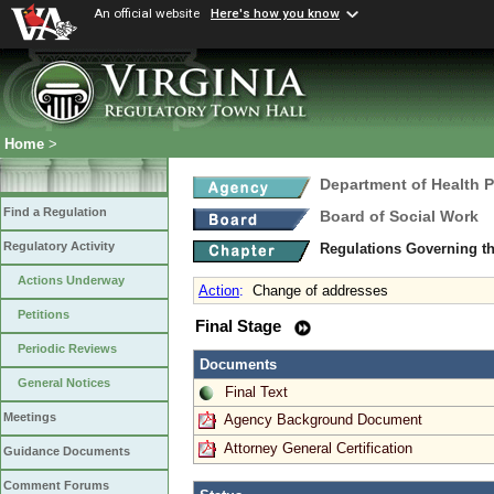
An official website
Here's how you know
Home
>
Department of Health 
Find a Regulation
Board of Social Work
Regulatory Activity
Regulations Governing th
Actions Underway
Action
:
Change of addresses
Petitions
Final Stage
Periodic Reviews
Documents
General Notices
Final Text
Meetings
Agency Background Document
Attorney General Certification
Guidance Documents
Comment Forums