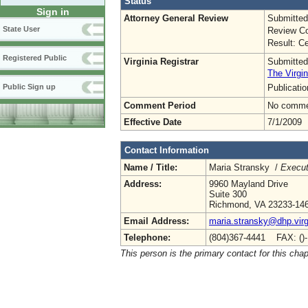
Status
Sign in
Attorney General Review
Submitted
State User
Review Co
Result: Ce
Registered Public
Virginia Registrar
Submitted
The Virgin
Publicati
Public Sign up
Comment Period
No commen
Effective Date
7/1/2009
Contact Information
Name / Title:
Maria Stransky /
Execut
Address:
9960 Mayland Drive
Suite 300
Richmond, VA 23233-14
Email Address:
maria.stransky@dhp.virg
Telephone:
(804)367-4441 FAX: ()
This person is the primary contact for this chap