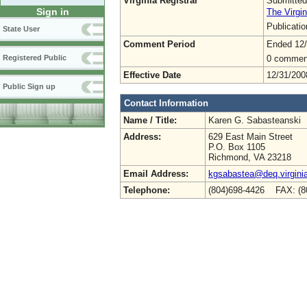
Virginia Registrar
Submitted
Sign in
The Virgin
Publicati
State User
Comment Period
Ended 12
0 commen
Registered Public
Effective Date
12/31/200
Public Sign up
Contact Information
Name / Title:
Karen G. Sabasteanski
Address:
629 East Main Street
P.O. Box 1105
Richmond, VA 23218
Email Address:
kgsabastea@deq.virgini
Telephone:
(804)698-4426 FAX: (8