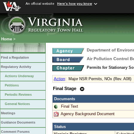
An official website
Here's how you know
Home
>
Department of Environ
Find a Regulation
Air Pollution Control B
Regulatory Activity
Permits for Stationary S
Actions Underway
Action
:
Major NSR Permits, NOx (Rev. A08)
Petitions
Final Stage
Periodic Reviews
Documents
General Notices
Final Text
Meetings
Agency Background Document
Guidance Documents
Status
Comment Forums