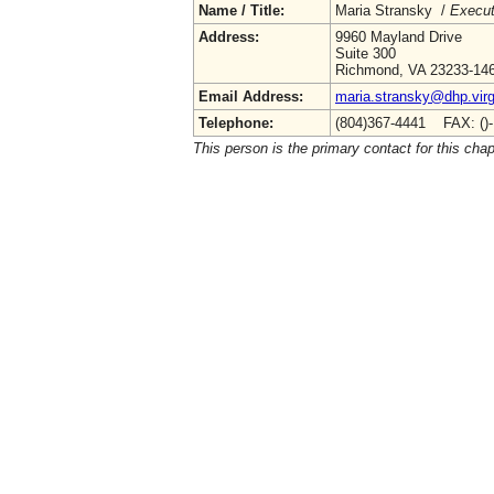
Name / Title:
Maria Stransky /
Execut
Address:
9960 Mayland Drive
Suite 300
Richmond, VA 23233-14
Email Address:
maria.stransky@dhp.virg
Telephone:
(804)367-4441 FAX: ()
This person is the primary contact for this chap