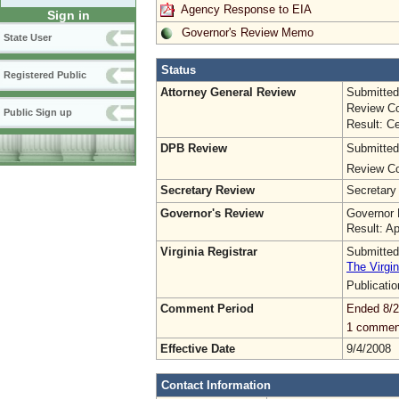
Agency Response to EIA
Sign in
Governor's Review Memo
State User
Status
Registered Public
Attorney General Review
Submitted
Review Co
Public Sign up
Result: Ce
DPB Review
Submitted
Review Co
Secretary Review
Secretary
Governor's Review
Governor 
Result: A
Virginia Registrar
Submitted
The Virgin
Publicati
Comment Period
Ended 8/2
1 commen
Effective Date
9/4/2008
Contact Information