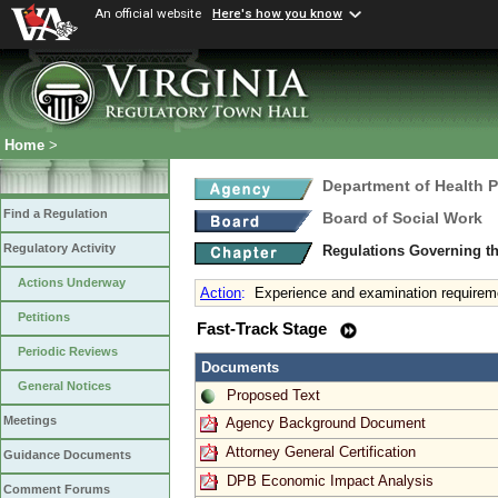
An official website
Here's how you know
Home
>
Department of Health 
Find a Regulation
Board of Social Work
Regulatory Activity
Regulations Governing th
Actions Underway
Action
:
Experience and examination requirem
Petitions
Fast-Track Stage
Periodic Reviews
Documents
General Notices
Proposed Text
Meetings
Agency Background Document
Attorney General Certification
Guidance Documents
DPB Economic Impact Analysis
Comment Forums