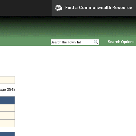
Find a Commonwealth Resource
Search Options
tage 3848