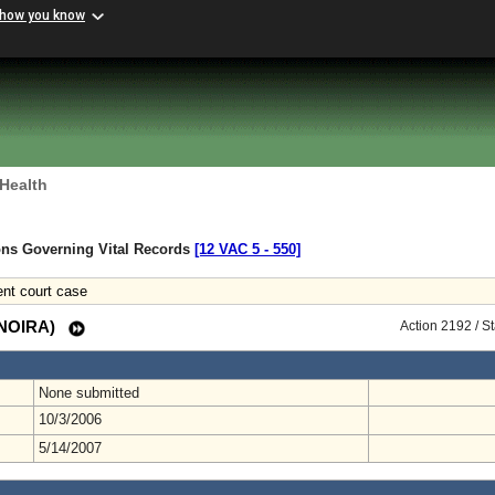
 how you know
 Health
ons Governing Vital Records
[12 VAC 5 ‑ 550]
nt court case
 (NOIRA)
Action 2192 / S
None submitted
10/3/2006
5/14/2007