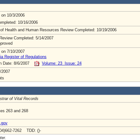
 on 10/3/2006
mpleted: 10/16/2006
 of Health and Human Resources Review Completed: 10/19/2006
Review Completed: 5/14/2007
pproved
 on 7/10/2007
ia Register of Regulations
on Date: 8/6/2007
Volume: 23 Issue: 24
/2007
ts
strar of Vital Records
tes 263 and 268
.gov
04)662-7262 TDD: ()-
ter.