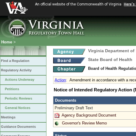
An official website of the Commonwealth of Virginia
Here's
Home
>
Virginia Department of
State Board of Health
Find a Regulation
Board of Health Regulati
Regulatory Activity
Actions Underway
Action
:
Amendment in accordance with a rece
Petitions
Notice of Intended Regulatory Action
Periodic Reviews
Documents
Preliminary Draft Text
General Notices
Agency Background Document
Meetings
Governor's Review Memo
Guidance Documents
Status