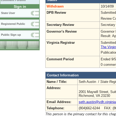
Comment Forums
Withdrawn
10/14/09
Sign in
DPB Review
Submitted
State User
Review Co
Registered Public
Secretary Review
Secretary
Governor's Review
Governor 
Public Sign up
Result: A
Virginia Registrar
Submitted
The Virgin
Publicati
Comment Period
Ended 9/5
0 commen
Contact Information
Name / Title:
Seth Austin /
State Regi
Address:
2001 Maywill Street, Sui
Richmond, VA 23230
Email Address:
seth.austin@vdh.virginia
Telephone:
(804)662-6244 FAX: (8
This person is the primary contact for this chap