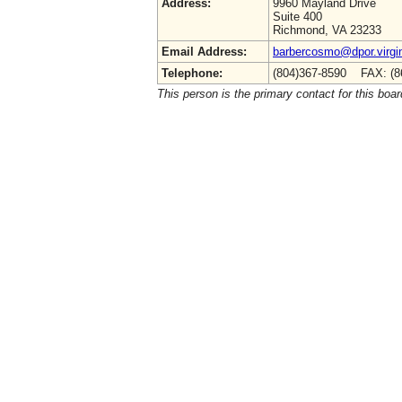
Address:
9960 Mayland Drive
Suite 400
Richmond, VA 23233
Email Address:
barbercosmo@dpor.virgi
Telephone:
(804)367-8590 FAX: (8
This person is the primary contact for this boar