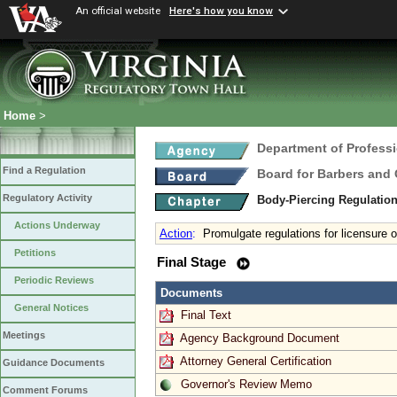
An official website
Here's how you know
Home
>
Department of Profess
Find a Regulation
Board for Barbers and
Regulatory Activity
Body-Piercing Regulatio
Actions Underway
Action
:
Promulgate regulations for licensure o
Petitions
Final Stage
Periodic Reviews
Documents
General Notices
Final Text
Meetings
Agency Background Document
Attorney General Certification
Guidance Documents
Governor's Review Memo
Comment Forums