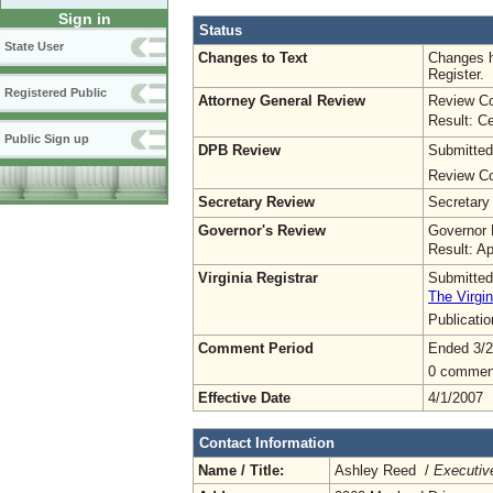
Sign in
Status
State User
Changes to Text
Changes h
Register.
Registered Public
Attorney General Review
Review Co
Result: Ce
Public Sign up
DPB Review
Submitted
Review Co
Secretary Review
Secretary
Governor's Review
Governor 
Result: A
Virginia Registrar
Submitted
The Virgin
Publicati
Comment Period
Ended 3/2
0 commen
Effective Date
4/1/2007
Contact Information
Name / Title:
Ashley Reed /
Executive