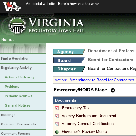
An official website
Here's how you know
Home
>
Department of Profess
Find a Regulation
Board for Contractors
Regulatory Activity
Board for Contractors Re
Actions Underway
Action
:
Amendment to Board for Contractors R
Petitions
Emergency/NOIRA Stage
Periodic Reviews
Documents
General Notices
Emergency Text
Meetings
Agency Background Document
Attorney General Certification
Guidance Documents
Governor's Review Memo
Comment Forums