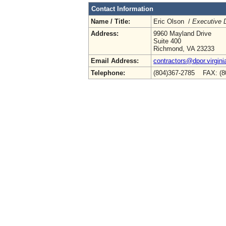
Contact Information
Name / Title:
Eric Olson /
Executive D
Address:
9960 Mayland Drive
Suite 400
Richmond, VA 23233
Email Address:
contractors@dpor.virgini
Telephone:
(804)367-2785 FAX: (