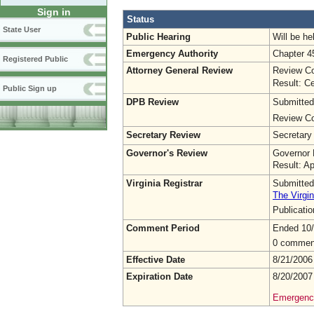
Sign in
Status
State User
Public Hearing
Will be he
Emergency Authority
Chapter 4
Registered Public
Attorney General Review
Review Co
Result: Ce
Public Sign up
DPB Review
Submitted
Review Co
Secretary Review
Secretary
Governor's Review
Governor 
Result: A
Virginia Registrar
Submitted
The Virgin
Publicati
Comment Period
Ended 10
0 commen
Effective Date
8/21/2006
Expiration Date
8/20/2007
Emergency