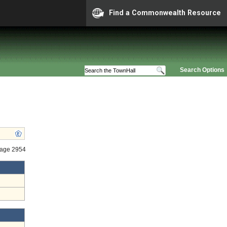
Find a Commonwealth Resource
Search Options
tage 2954