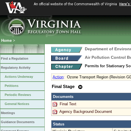
An official website of the Commonwealth of Virginia
Here's
Home
>
Department of Environ
Air Pollution Control B
Find a Regulation
Permits for Stationary S
Regulatory Activity
Actions Underway
Action
:
Ozone Transport Region (Revision G0
Petitions
Final Stage
Periodic Reviews
Documents
Final Text
General Notices
Agency Background Document
Meetings
Guidance Documents
Status