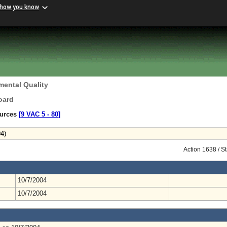
 how you know
mental Quality
oard
ources
[9 VAC 5 ‑ 80]
4)
Action 1638 / S
10/7/2004
10/7/2004