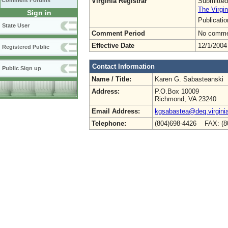
Virginia Registrar
Submitted
Comment Forums
The Virgin
Sign in
Publicati
State User
Comment Period
No commen
Effective Date
12/1/2004
Registered Public
Contact Information
Public Sign up
Name / Title:
Karen G. Sabasteanski
Address:
P.O.Box 10009
Richmond, VA 23240
Email Address:
kgsabastea@deq.virgini
Telephone:
(804)698-4426 FAX: (8