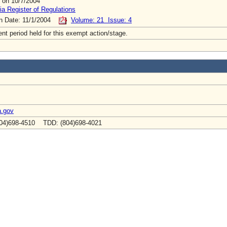
 on 10/7/2004
ia Register of Regulations
on Date: 11/1/2004
Volume: 21 Issue: 4
t period held for this exempt action/stage.
a.gov
04)698-4510 TDD: (804)698-4021