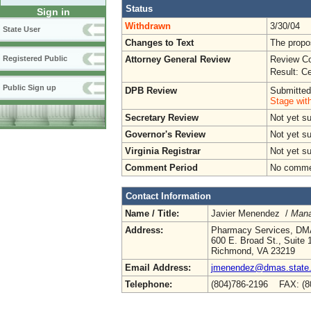
Status
Sign in
Withdrawn
3/30/04
State User
Changes to Text
The propo
Attorney General Review
Review Co
Registered Public
Result: Ce
Public Sign up
DPB Review
Submitted
Stage wit
Secretary Review
Not yet s
Governor's Review
Not yet s
Virginia Registrar
Not yet s
Comment Period
No commen
Contact Information
Name / Title:
Javier Menendez /
Mana
Address:
Pharmacy Services, D
600 E. Broad St., Suite 
Richmond, VA 23219
Email Address:
jmenendez@dmas.state.
Telephone:
(804)786-2196 FAX: (