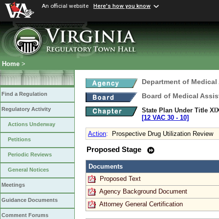
An official website
Here's how you know
Home
>
Department of Medical
Find a Regulation
Board of Medical Assis
Regulatory Activity
State Plan Under Title XI
[12 VAC 30 ‑ 10]
Actions Underway
Action
:
Prospective Drug Utilization Review
Petitions
Proposed Stage
Periodic Reviews
Documents
General Notices
Proposed Text
Meetings
Agency Background Document
Guidance Documents
Attorney General Certification
Comment Forums