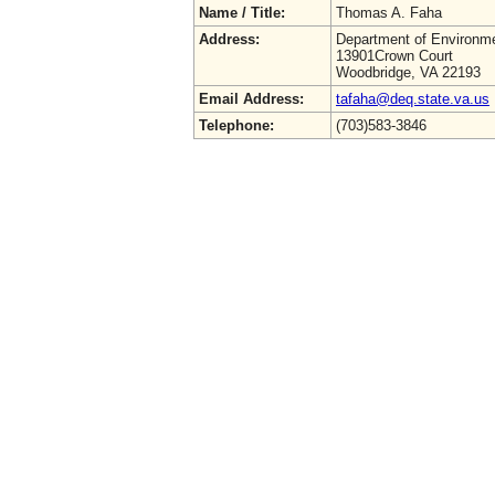
Name / Title:
Thomas A. Faha
Address:
Department of Environme
13901Crown Court
Woodbridge, VA 22193
Email Address:
tafaha@deq.state.va.us
Telephone:
(703)583-3846