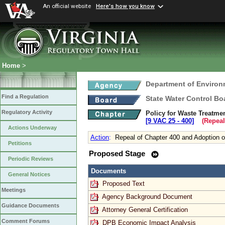
An official website
Here's how you know
Home
>
Department of Environ
Find a Regulation
State Water Control Bo
Regulatory Activity
Policy for Waste Treatme
[9 VAC 25 ‑ 400]
(Repeal
Actions Underway
Action
:
Repeal of Chapter 400 and Adoption o
Petitions
Proposed Stage
Periodic Reviews
Documents
General Notices
Proposed Text
Meetings
Agency Background Document
Guidance Documents
Attorney General Certification
Comment Forums
DPB Economic Impact Analysis