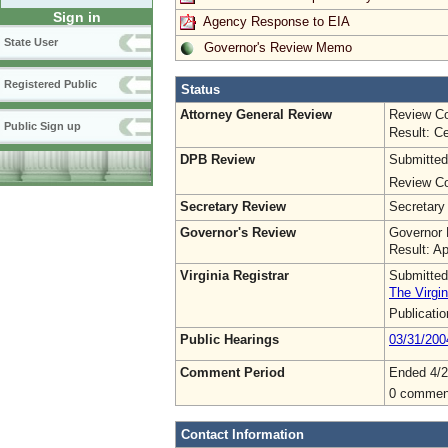
Sign in
Agency Response to EIA
State User
Governor's Review Memo
Registered Public
Status
Attorney General Review
Review Co
Public Sign up
Result: Ce
DPB Review
Submitted
Review Co
Secretary Review
Secretary
Governor's Review
Governor 
Result: A
Virginia Registrar
Submitted
The Virgin
Publicati
Public Hearings
03/31/200
Comment Period
Ended 4/2
0 commen
Contact Information