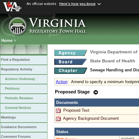
An official website
Here's how you know
Home
>
Virginia Department of
Find a Regulation
State Board of Health
Regulatory Activity
Sewage Handling and Di
Actions Underway
Action
:
Amend to specify a minimum footprint
Petitions
Proposed Stage
Periodic Reviews
Documents
General Notices
Proposed Text
Meetings
Agency Background Document
Guidance Documents
Status
Comment Forums