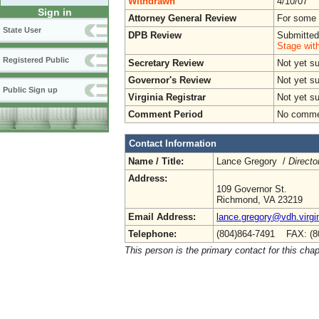
Withdrawn
4/10/07
Sign in
Attorney General Review
For some o
State User
DPB Review
Submitted
Stage wit
Registered Public
Secretary Review
Not yet s
Governor's Review
Not yet s
Public Sign up
Virginia Registrar
Not yet s
Comment Period
No commen
Contact Information
Name / Title:
Lance Gregory /
Directo
Address:
109 Governor St.
Richmond, VA 23219
Email Address:
lance.gregory@vdh.virgi
Telephone:
(804)864-7491 FAX: (8
This person is the primary contact for this chap