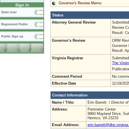
Governor's Review Memo
Sign in
State User
Status
Attorney General Review
Submitted
Registered Public
Review Co
Result: Ce
Public Sign up
Governor's Review
ORM Revi
Governor 
Result: A
Virginia Registrar
Submitted
The Virgin
Publicati
Comment Period
No commen
Effective Date
11/19/202
Contact Information
Name / Title:
Erin Barrett /
Director of
Address:
Perimeter Center
9960 Mayland Drive, Sui
Henrico, VA 23233
Email Address:
erin.barrett@dhp.virginia