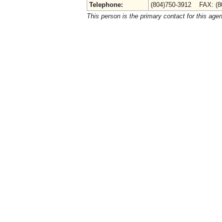
Telephone:
(804)750-3912 FAX: (8
This person is the primary contact for this age