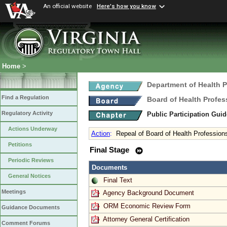
An official website
Here's how you know
Home
>
Department of Health 
Find a Regulation
Board of Health Profes
Regulatory Activity
Public Participation Gui
Actions Underway
Action
:
Repeal of Board of Health Professions
Petitions
Final Stage
Periodic Reviews
Documents
General Notices
Final Text
Meetings
Agency Background Document
ORM Economic Review Form
Guidance Documents
Attorney General Certification
Comment Forums