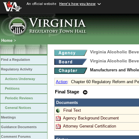
An official website
Here's how you know
Home
>
Virginia Alcoholic Bev
Find a Regulation
Virginia Alcoholic Bev
Regulatory Activity
Manufacturers and Whole
Actions Underway
Action
:
Chapter 60 Regulatory Reform and Pe
Petitions
Final Stage
Periodic Reviews
Documents
General Notices
Final Text
Meetings
Agency Background Document
Attorney General Certification
Guidance Documents
Comment Forums