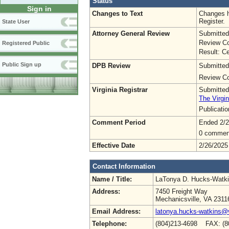
Status
Sign in
Changes to Text
Changes h
Register.
State User
Attorney General Review
Submitted
Review Co
Registered Public
Result: Ce
Public Sign up
DPB Review
Submitted
Review Co
Virginia Registrar
Submitted
The Virgin
Publicati
Comment Period
Ended 2/2
0 commen
Effective Date
2/26/2025
Contact Information
Name / Title:
LaTonya D. Hucks-Watk
Address:
7450 Freight Way
Mechanicsville, VA 2311
Email Address:
latonya.hucks-watkins@
Telephone:
(804)213-4698 FAX: (8