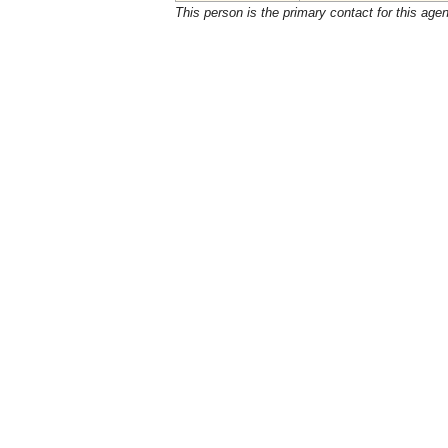
This person is the primary contact for this age