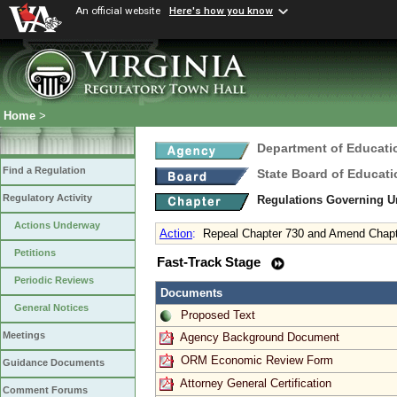
An official website
Here's how you know
Home
>
Department of Educati
Find a Regulation
State Board of Educati
Regulatory Activity
Regulations Governing 
Actions Underway
Action
:
Repeal Chapter 730 and Amend Chapte
Petitions
Fast-Track Stage
Periodic Reviews
Documents
General Notices
Proposed Text
Meetings
Agency Background Document
ORM Economic Review Form
Guidance Documents
Attorney General Certification
Comment Forums