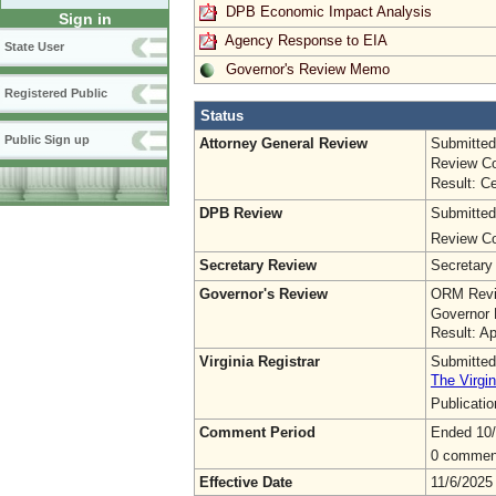
DPB Economic Impact Analysis
Sign in
Agency Response to EIA
State User
Governor's Review Memo
Registered Public
Status
Public Sign up
Attorney General Review
Submitted
Review Co
Result: Ce
DPB Review
Submitted
Review Co
Secretary Review
Secretary
Governor's Review
ORM Revi
Governor 
Result: A
Virginia Registrar
Submitted
The Virgin
Publicati
Comment Period
Ended 10
0 commen
Effective Date
11/6/2025