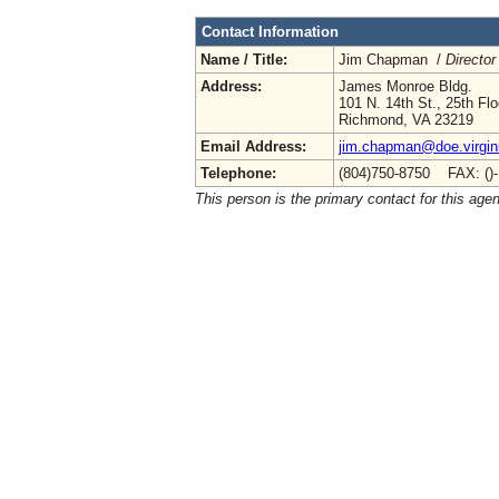
Contact Information
Name / Title:
Jim Chapman /
Director
Address:
James Monroe Bldg.
101 N. 14th St., 25th Flo
Richmond, VA 23219
Email Address:
jim.chapman@doe.virgin
Telephone:
(804)750-8750 FAX: ()
This person is the primary contact for this age