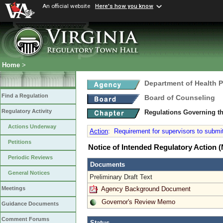
An official website
Here's how you know
Home
>
Department of Health 
Find a Regulation
Board of Counseling
Regulatory Activity
Regulations Governing th
Actions Underway
Action
:
Requirement for supervisors to submit
Petitions
Notice of Intended Regulatory Action
Periodic Reviews
Documents
General Notices
Preliminary Draft Text
Agency Background Document
Meetings
Governor's Review Memo
Guidance Documents
Comment Forums
Status