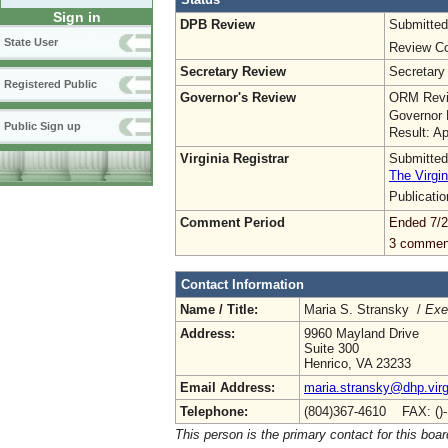
Sign in
DPB Review
Submitted
State User
Review Co
Secretary Review
Secretary
Registered Public
Governor's Review
ORM Revi
Governor 
Public Sign up
Result: A
Virginia Registrar
Submitted
The Virgin
Publicati
Comment Period
Ended 7/2
3 commen
Contact Information
Name / Title:
Maria S. Stransky /
Exe
Address:
9960 Mayland Drive
Suite 300
Henrico, VA 23233
Email Address:
maria.stransky@dhp.virg
Telephone:
(804)367-4610 FAX: ()
This person is the primary contact for this boar