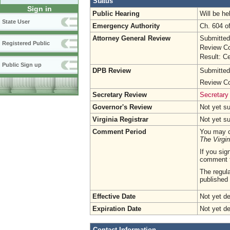
Status
Sign in
Public Hearing
Will be he
State User
Emergency Authority
Ch. 604 o
Attorney General Review
Submitted
Registered Public
Review Co
Result: Ce
Public Sign up
DPB Review
Submitted
Review Co
Secretary Review
Secretary
Governor's Review
Not yet s
Virginia Registrar
Not yet s
Comment Period
You may c
The Virgin
If you sig
comment 
The regula
published 
Effective Date
Not yet d
Expiration Date
Not yet d
Contact Information