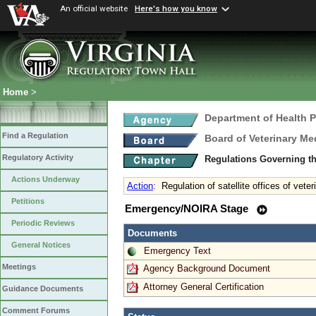
An official website
Here's how you know
Home
>
Department of Health 
Find a Regulation
Board of Veterinary Me
Regulatory Activity
Regulations Governing th
Actions Underway
Action
:
Regulation of satellite offices of vete
Petitions
Emergency/NOIRA Stage
Periodic Reviews
Documents
General Notices
Emergency Text
Meetings
Agency Background Document
Attorney General Certification
Guidance Documents
Comment Forums