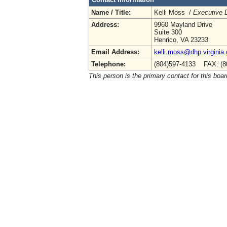
Name / Title:
Kelli Moss /
Executive D
Address:
9960 Mayland Drive
Suite 300
Henrico, VA 23233
Email Address:
kelli.moss@dhp.virginia
Telephone:
(804)597-4133 FAX: (8
This person is the primary contact for this boar