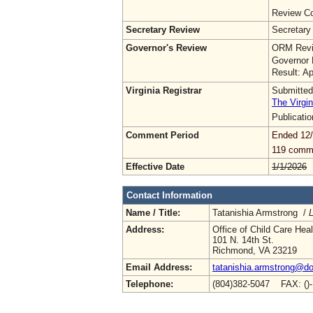
Review Co
Secretary Review
Secretary
Governor's Review
ORM Revi
Governor 
Result: A
Virginia Registrar
Submitted
The Virgin
Publicati
Comment Period
Ended 12
119 comm
Effective Date
1/1/2026
Contact Information
Name / Title:
Tatanishia Armstrong /
L
Address:
Office of Child Care Hea
101 N. 14th St.
Richmond, VA 23219
Email Address:
tatanishia.armstrong@doe
Telephone:
(804)382-5047 FAX: ()