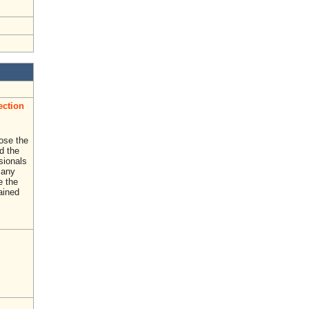
ection
ose the
d the
sionals
Many
e the
rained