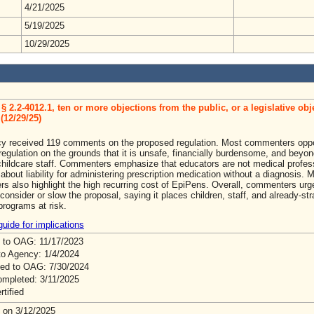
4/21/2025
5/19/2025
10/29/2025
§ 2.2-4012.1, ten or more objections from the public, or a legislative obj
(12/29/25)
y received 119 comments on the proposed regulation. Most commenters opp
egulation on the grounds that it is unsafe, financially burdensome, and beyon
childcare staff. Commenters emphasize that educators are not medical profes
about liability for administering prescription medication without a diagnosis. 
s also highlight the high recurring cost of EpiPens. Overall, commenters urg
econsider or slow the proposal, saying it places children, staff, and already-st
programs at risk.
uide for implications
 to OAG: 11/17/2023
to Agency: 1/4/2024
ed to OAG: 7/30/2024
mpleted: 3/11/2025
rtified
 on 3/12/2025