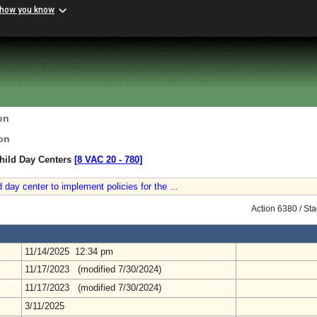
 how you know
on
on
hild Day Centers
[8 VAC 20 ‑ 780]
 day center to implement policies for the ...
Action 6380 / St
11/14/2025 12:34 pm
11/17/2023 (modified 7/30/2024)
11/17/2023 (modified 7/30/2024)
3/11/2025