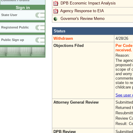
Comment Forums
DPB Economic Impact Analysis
Sign in
Agency Response to EIA
State User
Governor's Review Memo
Registered Public
Status
Withdrawn
4/28/26
Public Sign up
Objections Filed
Per Code 
received. 
Reason:
The agenc
proposed r
scope of 
and worry 
commenter
state to r
childcare 
See user g
Attorney General Review
Submitted
Returned 
Resubmitt
Review Co
Result: Ce
DPB Review
Submitted