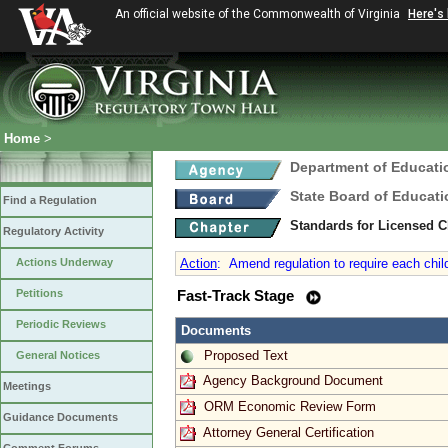
An official website of the Commonwealth of Virginia
Here's
Home
>
Department of Educati
State Board of Educati
Find a Regulation
Standards for Licensed C
Regulatory Activity
Actions Underway
Action
:
Amend regulation to require each child
Petitions
Fast-Track Stage
Periodic Reviews
Documents
Proposed Text
General Notices
Agency Background Document
Meetings
ORM Economic Review Form
Guidance Documents
Attorney General Certification