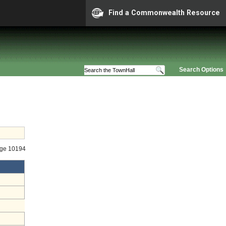
Find a Commonwealth Resource
Search Options
age 10194