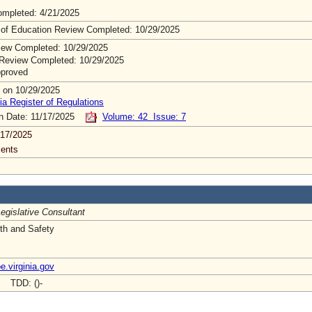
mpleted: 4/21/2025
 of Education Review Completed: 10/29/2025
ew Completed: 10/29/2025
Review Completed: 10/29/2025
pproved
 on 10/29/2025
ia Register of Regulations
on Date: 11/17/2025
Volume: 42 Issue: 7
/17/2025
ents
egislative Consultant
lth and Safety
.virginia.gov
- TDD: ()-