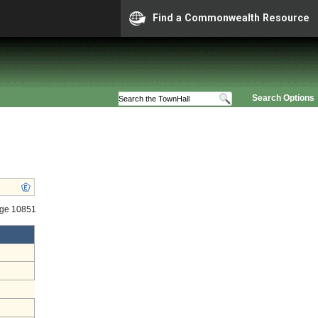
Find a Commonwealth Resource
Search Options
age 10851