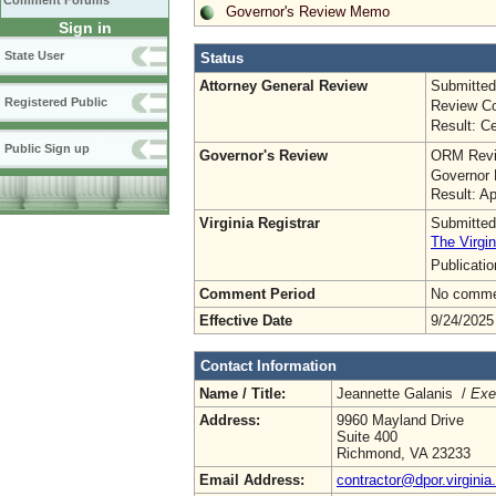
Comment Forums
Governor's Review Memo
Sign in
State User
Status
Attorney General Review
Submitted
Registered Public
Review Co
Result: Ce
Public Sign up
Governor's Review
ORM Revi
Governor 
Result: A
Virginia Registrar
Submitted
The Virgin
Publicati
Comment Period
No commen
Effective Date
9/24/2025
Contact Information
Name / Title:
Jeannette Galanis /
Exe
Address:
9960 Mayland Drive
Suite 400
Richmond, VA 23233
Email Address:
contractor@dpor.virginia