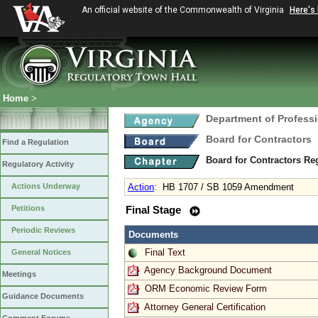
An official website of the Commonwealth of Virginia
Here's
Home
>
Department of Profess
Board for Contractors
Find a Regulation
Board for Contractors Re
Regulatory Activity
Actions Underway
Action
:
HB 1707 / SB 1059 Amendment
Petitions
Final Stage
Periodic Reviews
Documents
Final Text
General Notices
Agency Background Document
Meetings
ORM Economic Review Form
Guidance Documents
Attorney General Certification