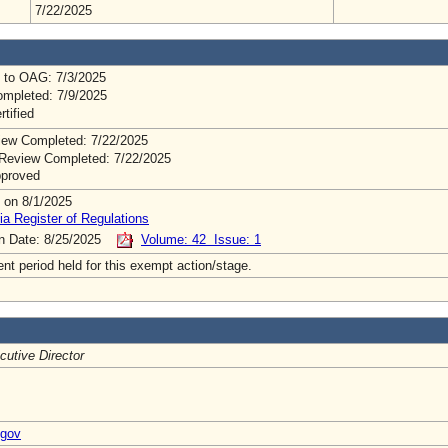
7/22/2025
 to OAG: 7/3/2025
mpleted: 7/9/2025
rtified
ew Completed: 7/22/2025
Review Completed: 7/22/2025
pproved
 on 8/1/2025
ia Register of Regulations
on Date: 8/25/2025
Volume: 42 Issue: 1
t period held for this exempt action/stage.
cutive Director
.gov