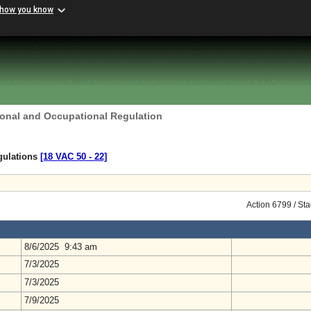
 how you know
ional and Occupational Regulation
gulations
[18 VAC 50 ‑ 22]
Action 6799 / St
8/6/2025 9:43 am
7/3/2025
7/3/2025
7/9/2025