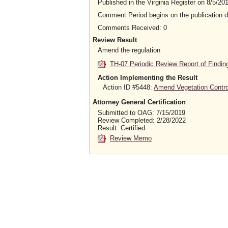
Published in the Virginia Register on 8/5/20
Comment Period begins on the publication 
Comments Received: 0
Review Result
Amend the regulation
TH-07 Periodic Review Report of Findin
Action Implementing the Result
Action ID #5448:
Amend Vegetation Contro
Attorney General Certification
Submitted to OAG: 7/15/2019
Review Completed: 2/28/2022
Result: Certified
Review Memo