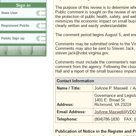
Sign in
The purpose of this review is to determine whe
Public comment is sought on the review of any i
State User
the protection of public health, safety, and we
minimizes the economic impact on small busine
clearly written and easily understandable.
Registered Public
The comment period begins August 5, and en
Public Sign up
Comments may be submitted online to the Virg
Comments may also be sent to Steven Jack, P
steven.jack@vdot.virginia.gov.
Comments must include the commenter's name a
comment from the agency. Following the close 
Hall and a report of the small business impact 
Contact Information
Name / Title:
JoAnne P. Maxwell /
A
Governance and Legislat
1401 E. Broad St.
Address:
Richmond, VA 23219
Email Address:
JoAnne.Maxwell@VDOT.
Telephone:
(804)786-1830 FAX: 
Publication of Notice in the Register and