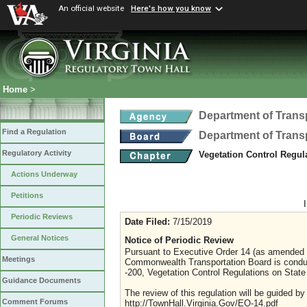
An official website
Here's how you know
Home
>
Department of Trans
Find a Regulation
Department of Trans
Regulatory Activity
Vegetation Control Regul
Actions Underway
Petitions
Periodic Reviews
Date Filed:
7/15/2019
General Notices
Notice of Periodic Review
Pursuant to Executive Order 14 (as amended J
Meetings
Commonwealth Transportation Board is conduct
-200, Vegetation Control Regulations on State
Guidance Documents
The review of this regulation will be guided b
Comment Forums
http://TownHall.Virginia.Gov/EO-14.pdf