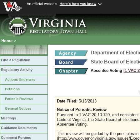
An official website
Here's how you know
Home
>
Department of Elect
Find a Regulation
State Board of Elect
Regulatory Activity
Absentee Voting
[1 VAC 2
Actions Underway
Petitions
Periodic Reviews
Date Filed:
5/15/2013
General Notices
Notice of Periodic Review
Pursuant to 1 VAC 20-10-120, and consistent w
Meetings
Code of Virginia, the State Board of Elections 
Absentee Voting.
Guidance Documents
This review will be guided by the principles i
Comment Forums
(http://www.governor.virginia.gov/Issues/Exec