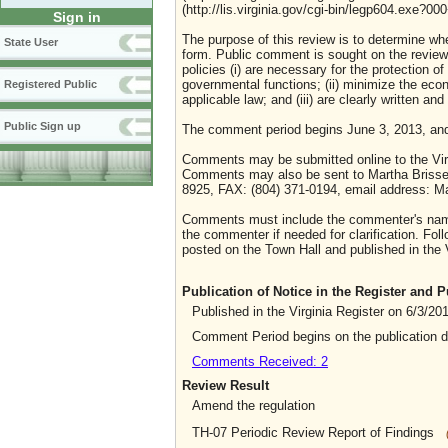
(http://lis.virginia.gov/cgi-bin/legp604.exe?0
Sign in
The purpose of this review is to determine whe
State User
form. Public comment is sought on the review o
policies (i) are necessary for the protection o
governmental functions; (ii) minimize the eco
Registered Public
applicable law; and (iii) are clearly written an
Public Sign up
The comment period begins June 3, 2013, an
Comments may be submitted online to the Virg
Comments may also be sent to Martha Brissett
8925, FAX: (804) 371-0194, email address: Ma
Comments must include the commenter's name 
the commenter if needed for clarification. Foll
posted on the Town Hall and published in the V
Publication of Notice in the Register and
Published in the Virginia Register on 6/3/20
Comment Period begins on the publication 
Comments Received: 2
Review Result
Amend the regulation
TH-07 Periodic Review Report of Findings