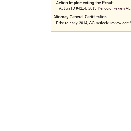
Action Implementing the Result
Action ID #4114:
2013 Periodic Review Ab
Attorney General Certification
Prior to early 2014, AG periodic review certif