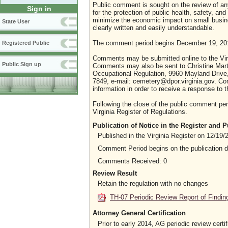
Public comment is sought on the review of any 
Sign in
for the protection of public health, safety, an
minimize the economic impact on small busines
State User
clearly written and easily understandable.
The comment period begins December 19, 201
Registered Public
Comments may be submitted online to the Virg
Public Sign up
Comments may also be sent to Christine Mart
Occupational Regulation, 9960 Mayland Drive,
7849, e-mail: cemetery@dpor.virginia.gov. C
information in order to receive a response to
Following the close of the public comment peri
Virginia Register of Regulations.
Publication of Notice in the Register and
Published in the Virginia Register on 12/19/
Comment Period begins on the publication 
Comments Received: 0
Review Result
Retain the regulation with no changes
TH-07 Periodic Review Report of Findin
Attorney General Certification
Prior to early 2014, AG periodic review certif