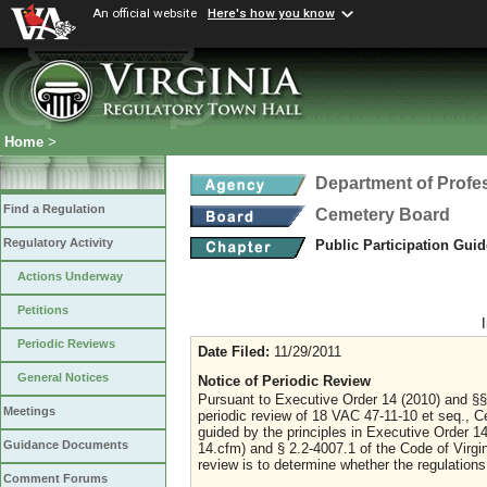
An official website
Here's how you know
Home
>
Department of Profe
Find a Regulation
Cemetery Board
Regulatory Activity
Public Participation Gui
Actions Underway
Petitions
Periodic Reviews
Date Filed:
11/29/2011
General Notices
Notice of Periodic Review
Pursuant to Executive Order 14 (2010) and §§
Meetings
periodic review of 18 VAC 47-11-10 et seq., Ce
guided by the principles in Executive Order 1
Guidance Documents
14.cfm) and § 2.2-4007.1 of the Code of Virgin
review is to determine whether the regulations
Comment Forums