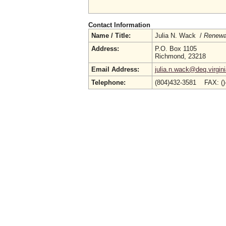
Contact Information
Name / Title:
Julia N. Wack /
Renewab
Address:
P.O. Box 1105
Richmond, 23218
Email Address:
julia.n.wack@deq.virgin
Telephone:
(804)432-3581 FAX: (