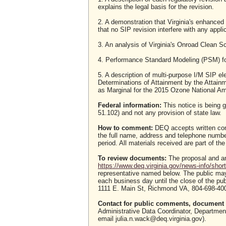
explains the legal basis for the revision.
2. A demonstration that Virginia's enhanced
that no SIP revision interfere with any appl
3. An analysis of Virginia's Onroad Clean
4. Performance Standard Modeling (PSM) fo
5. A description of multi-purpose I/M SIP e
Determinations of Attainment by the Attainm
as Marginal for the 2015 Ozone National Am
Federal information:
This notice is being g
51.102) and not any provision of state law.
How to comment:
DEQ accepts written com
the full name, address and telephone numb
period. All materials received are part of the
To review documents:
The proposal and an
https://www.deq.virginia.gov/news-info/short
representative named below. The public ma
each business day until the close of the pu
1111 E. Main St, Richmond VA, 804-698-400
Contact for public comments, document r
Administrative Data Coordinator, Departme
email julia.n.wack@deq.virginia.gov).