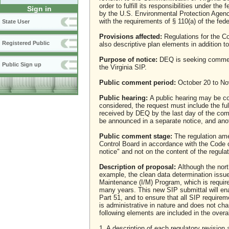
order to fulfill its responsibilities under th
Sign in
by the U.S. Environmental Protection Agen
with the requirements of § 110(a) of the fede
State User
Provisions affected:
Regulations for the Co
Registered Public
also descriptive plan elements in addition t
Purpose of notice:
DEQ is seeking comment 
Public Sign up
the Virginia SIP.
Public comment period:
October 20 to No
Public hearing:
A public hearing may be con
considered, the request must include the f
received by DEQ by the last day of the comm
be announced in a separate notice, and ano
Public comment stage:
The regulation ame
Control Board in accordance with the Code 
notice" and not on the content of the regul
Description of proposal:
Although the north
example, the clean data determination issu
Maintenance (I/M) Program, which is require
many years. This new SIP submittal will en
Part 51, and to ensure that all SIP require
is administrative in nature and does not ch
following elements are included in the overal
1. A description of each regulatory revisi