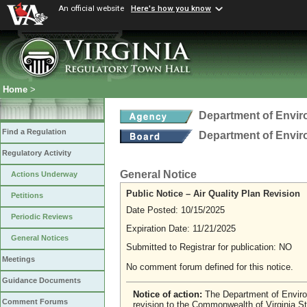
An official website
Here's how you know
Home
>
Department of Envir
Find a Regulation
Department of Envir
Regulatory Activity
General Notice
Actions Underway
Public Notice – Air Quality Plan Revision
Petitions
Date Posted: 10/15/2025
Periodic Reviews
Expiration Date: 11/21/2025
General Notices
Submitted to Registrar for publication: NO
Meetings
No comment forum defined for this notice.
Guidance Documents
Notice of action:
The Department of Enviro
Comment Forums
revision to the Commonwealth of Virginia S