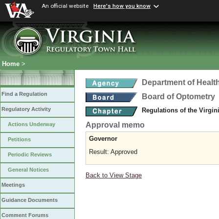
An official website
Here's how you know
Home
>
Department of Healt
Find a Regulation
Board of Optometry
Regulatory Activity
Regulations of the Virgi
Approval memo
Actions Underway
Governor
Petitions
Result: Approved
Periodic Reviews
General Notices
Back to View Stage
Meetings
Guidance Documents
Comment Forums