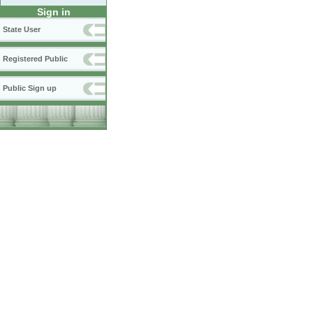
Sign in
State User
Registered Public
Public Sign up