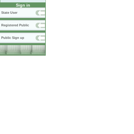
Sign in
State User
Registered Public
Public Sign up