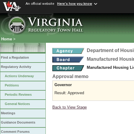
An official website
Here's how you know
Home
>
Department of Hous
Find a Regulation
Manufactured Housi
Regulatory Activity
Manufactured Housing Li
Approval memo
Actions Underway
Governor
Petitions
Result: Approved
Periodic Reviews
General Notices
Back to View Stage
Meetings
Guidance Documents
Comment Forums