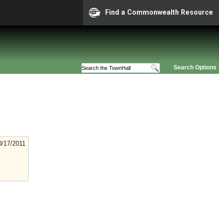
Find a Commonwealth Resource
Search Options
0/17/2011