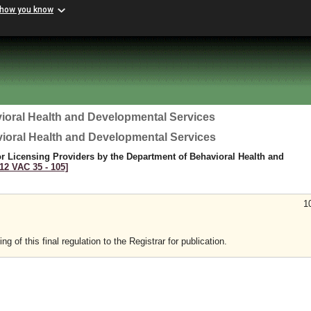
 how you know
ioral Health and Developmental Services
vioral Health and Developmental Services
r Licensing Providers by the Department of Behavioral Health and
[12 VAC 35 ‑ 105]
1
 of this final regulation to the Registrar for publication.