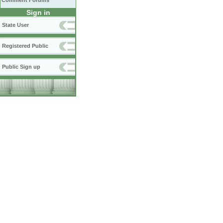
Comment Forums
Sign in
State User
Registered Public
Public Sign up