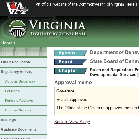
An official website of the Commonwealth of Virginia
Here's
Home
>
Department of Behav
State Board of Beha
Find a Regulation
Rules and Regulations Fo
Regulatory Activity
Developmental Services
Actions Underway
Approval memo
Governor
Petitions
Result: Approved
Periodic Reviews
The Office of the Governor approves the sending
General Notices
Meetings
Back to View Stage
Guidance Documents