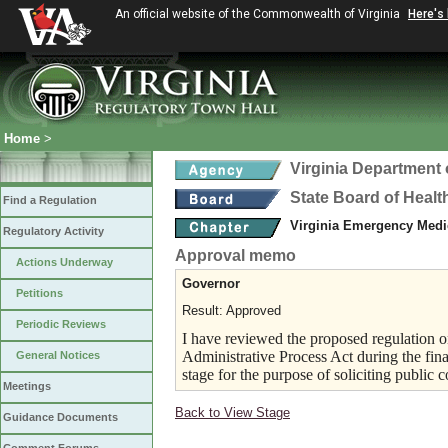
An official website of the Commonwealth of Virginia
Here's
Home
>
Virginia Department 
State Board of Healt
Find a Regulation
Virginia Emergency Medi
Regulatory Activity
Approval memo
Actions Underway
Governor
Petitions
Result: Approved
Periodic Reviews
I have reviewed the proposed regulation on
Administrative Process Act during the fina
General Notices
stage for the purpose of soliciting public
Meetings
Back to View Stage
Guidance Documents