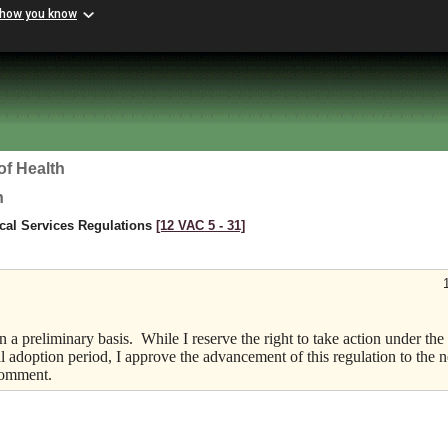
 how you know
of Health
h
cal Services Regulations
[12 VAC 5 ‑ 31]
 a preliminary basis.
While I reserve the right to take action under the
l adoption period, I approve the advancement of this regulation to the n
 comment.