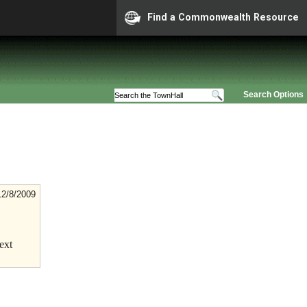
Find a Commonwealth Resource
Search Options
12/8/2009
ext