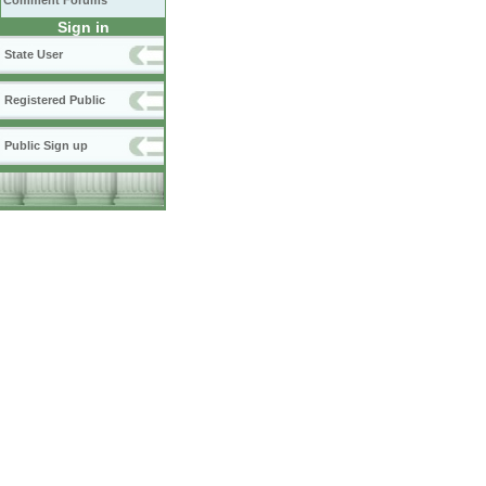
Comment Forums
Sign in
State User
Registered Public
Public Sign up