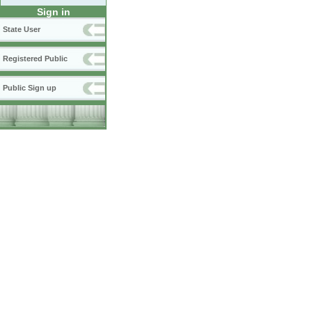
Sign in
State User
Registered Public
Public Sign up