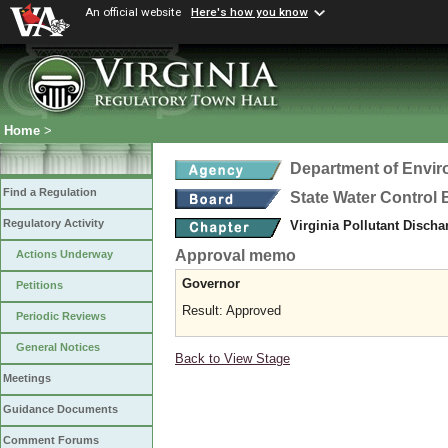
An official website
Here's how you know
Home
>
Department of Envir
Find a Regulation
State Water Control
Regulatory Activity
Virginia Pollutant Disch
Approval memo
Actions Underway
Governor
Petitions
Result: Approved
Periodic Reviews
General Notices
Back to View Stage
Meetings
Guidance Documents
Comment Forums