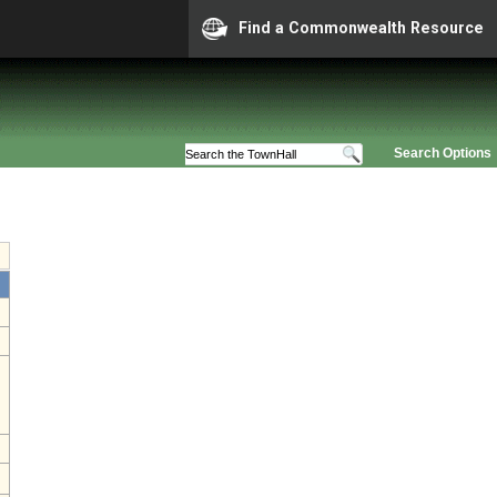
Find a Commonwealth Resource
Search Options