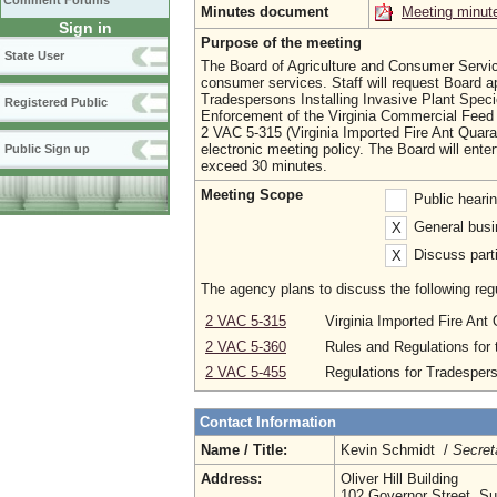
Comment Forums
Minutes document
Meeting minut
Sign in
Purpose of the meeting
State User
The Board of Agriculture and Consumer Services
consumer services. Staff will request Board ap
Tradespersons Installing Invasive Plant Spec
Registered Public
Enforcement of the Virginia Commercial Feed Ac
2 VAC 5-315 (Virginia Imported Fire Ant Quaran
electronic meeting policy. The Board will enter
Public Sign up
exceed 30 minutes.
Meeting Scope
Public heari
General busi
X
Discuss parti
X
The agency plans to discuss the following regu
2 VAC 5-315
Virginia Imported Fire Ant
2 VAC 5-360
Rules and Regulations for
2 VAC 5-455
Regulations for Tradespers
Contact Information
Name / Title:
Kevin Schmidt /
Secret
Address:
Oliver Hill Building
102 Governor Street, Su