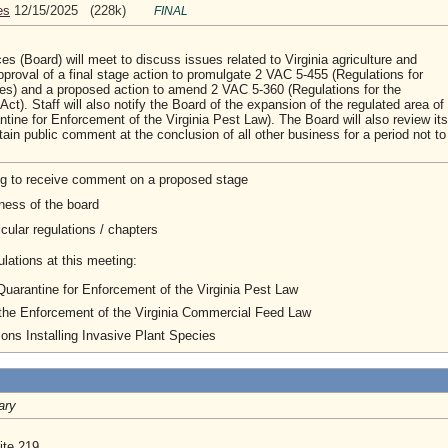
es
12/15/2025 (228k)
FINAL
 (Board) will meet to discuss issues related to Virginia agriculture and
proval of a final stage action to promulgate 2 VAC 5-455 (Regulations for
ies) and a proposed action to amend 2 VAC 5-360 (Regulations for the
t). Staff will also notify the Board of the expansion of the regulated area of
tine for Enforcement of the Virginia Pest Law). The Board will also review its
tain public comment at the conclusion of all other business for a period not to
ng to receive comment on a proposed stage
ness of the board
cular regulations / chapters
lations at this meeting:
 Quarantine for Enforcement of the Virginia Pest Law
 the Enforcement of the Virginia Commercial Feed Law
ons Installing Invasive Plant Species
ary
ite 219