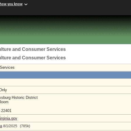
 how you know
ulture and Consumer Services
ulture and Consumer Services
 Services
 Only
sburg Historic District
 Room
A 22401
irginia.gov
da
8/1/2025 (785k)