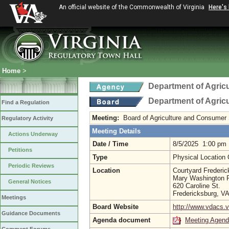
An official website of the Commonwealth of Virginia
Here's
Home
>
Department of Agric
Department of Agric
Find a Regulation
Meeting:
Board of Agriculture and Consumer
Regulatory Activity
Meeting Details
Actions Underway
Date / Time
8/5/2025 1:00 pm
Petitions
Type
Physical Location
Periodic Reviews
Location
Courtyard Frederick
Mary Washington
General Notices
620 Caroline St.
Fredericksburg, V
Meetings
Board Website
http://www.vdacs.v
Guidance Documents
Agenda document
Meeting Agen