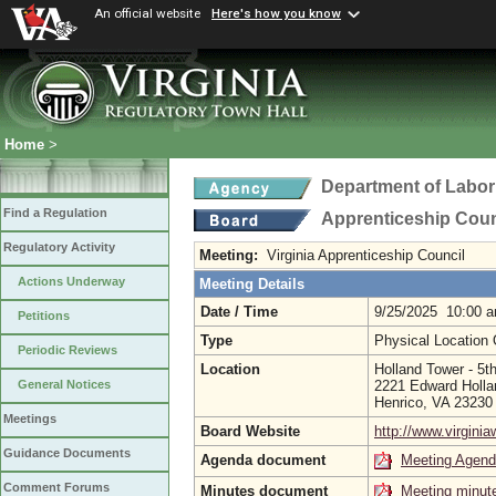
An official website
Here's how you know
Home
>
Department of Labor
Find a Regulation
Apprenticeship Coun
Regulatory Activity
Meeting:
Virginia Apprenticeship Council
Actions Underway
Meeting Details
Date / Time
9/25/2025 10:00 
Petitions
Type
Physical Location
Periodic Reviews
Location
Holland Tower - 5t
2221 Edward Holla
General Notices
Henrico, VA 2323
Meetings
Board Website
http://www.virgini
Guidance Documents
Agenda document
Meeting Agen
Comment Forums
Minutes document
Meeting minut