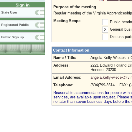
Sign in
Purpose of the meeting
State User
Regular meeting of the Virginia Apprenticeshi
Meeting Scope
Public heari
Registered Public
General busi
X
Discuss parti
Public Sign up
Contact Information
Name / Title:
Angela Kelly-Wiecek /
Address:
2221 Edward Holland Dr
Henrico, 23230
Email Address:
angela.kelly-wiecek@vir
Telephone:
(804)799-3514 FAX: (
Reasonable accommodations for people with dis
services, are available upon request. Please
no later than seven business days before the 