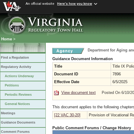
An official website
Here's how you know
Home
>
Department for Aging and
Find a Regulation
Guidance Document Information
Title
Title IX Pol
Regulatory Activity
Document ID
7896
Actions Underway
Effective Date
6/5/2025
Petitions
View document text
Posted On 6/10/2
Periodic Reviews
General Notices
This document applies to the following chapter
Meetings
[22 VAC 30-20]
Provision of Vocational Re
Guidance Documents
Public Comment Forums / Change History
Comment Forums