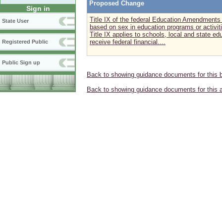
Proposed Change
Sign in
Title IX of the federal Education Amendments 
State User
based on sex in education programs or activiti
Title IX applies to schools, local and state ed
receive federal financial....
Registered Public
Public Sign up
Back to showing guidance documents for this 
Back to showing guidance documents for this 