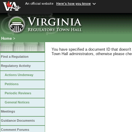
An official website
Here's how you know
Home
>
You have specified a document ID that doesn't s
Town Hall administrators, otherwise please chec
Find a Regulation
Regulatory Activity
Actions Underway
Petitions
Periodic Reviews
General Notices
Meetings
Guidance Documents
Comment Forums