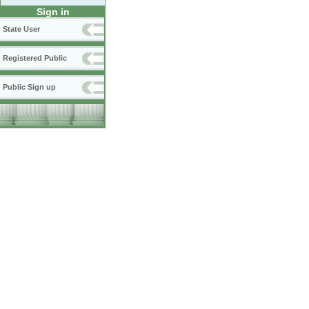
Sign in
State User
Registered Public
Public Sign up