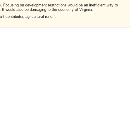
. Focusing on development restrictions would be an inefficient way to
. It would also be damaging to the economy of Virginia.
t contributor, agricultural runoff.