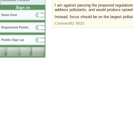
Comment Forums
I am against passing the proposed regulations
Sign in
address pollutants, and would produce sprawl
State User
Instead, focus should be on the largest pollutan
CommentID:
9820
Registered Public
Public Sign up