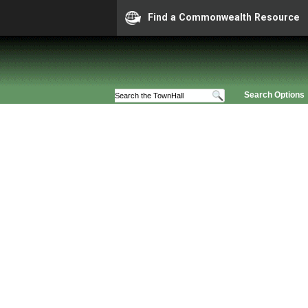
Find a Commonwealth Resource
Search Options