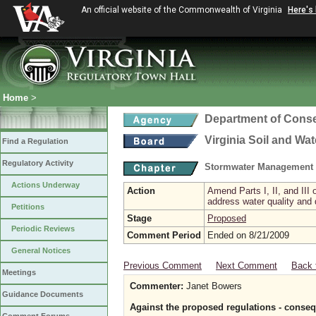
An official website of the Commonwealth of Virginia
Here's
Home
>
Department of Conse
Virginia Soil and Wa
Find a Regulation
Regulatory Activity
Stormwater Management 
Actions Underway
Action
Amend Parts I, II, and II
address water quality and
Petitions
Stage
Proposed
Periodic Reviews
Comment Period
Ended on 8/21/2009
General Notices
Previous Comment
Next Comment
Back 
Meetings
Commenter:
Janet Bowers
Guidance Documents
Against the proposed regulations - conse