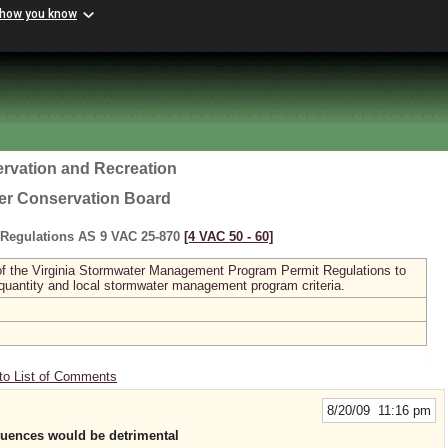
 how you know
rvation and Recreation
ter Conservation Board
Regulations AS 9 VAC 25-870
[4 VAC 50 ‑ 60]
I of the Virginia Stormwater Management Program Permit Regulations to
 quantity and local stormwater management program criteria.
to List of Comments
8/20/09 11:16 pm
quences would be detrimental