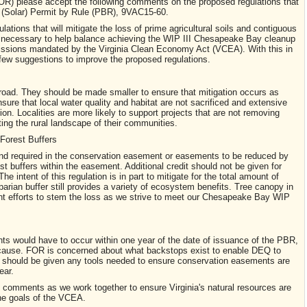
OR) please accept the following comments on the proposed regulations that
(Solar) Permit by Rule (PBR), 9VAC15-60.
tions that will mitigate the loss of prime agricultural soils and contiguous
e necessary to help balance achieving the WIP III Chesapeake Bay cleanup
ssions mandated by the Virginia Clean Economy Act (VCEA). With this in
 few suggestions to improve the proposed regulations.
broad. They should be made smaller to ensure that mitigation occurs as
nsure that local water quality and habitat are not sacrificed and extensive
ion. Localities are more likely to support projects that are not removing
ting the rural landscape of their communities.
 Forest Buffers
f land required in the conservation easement or easements to be reduced by
est buffers within the easement. Additional credit should not be given for
he intent of this regulation is in part to mitigate for the total amount of
iparian buffer still provides a variety of ecosystem benefits. Tree canopy in
cant efforts to stem the loss as we strive to meet our Chesapeake Bay WIP
s would have to occur within one year of the date of issuance of the PBR,
cause. FOR is concerned about what backstops exist to enable DEQ to
Q should be given any tools needed to ensure conservation easements are
ear.
e comments as we work together to ensure Virginia's natural resources are
he goals of the VCEA.