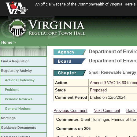
An official website of the Commonwealth of Virginia
Here's
Home
>
Department of Envir
Department of Envir
Find a Regulation
Regulatory Activity
Small Renewable Energy P
Actions Underway
Action
Amend 9 VAC 15-60 to comp
Petitions
Stage
Proposed
Comment Period
Ended on 12/6/2024
Periodic Reviews
General Notices
Previous Comment
Next Comment
Back 
Meetings
Commenter:
Brent Hunsinger, Friends of th
Guidance Documents
Comments on 206