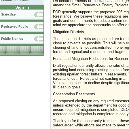
Comment Forums
On behalf of Friends of the Rappahannock (F
amend the Small Renewable Energy Projects 
Sign in
FOR generally supports the proposed 206 regula
State User
forestlands. We believe these regulations ar
goals and commitments to reduce carbon emi
mind we appreciate the opportunity to offer a
Registered Public
Mitigation Districts
The mitigation districts as proposed are too 
Public Sign up
close to projects as possible. This will help e
clearing of land is not concentrated in one reg
forest and agricultural resources and fragmen
Forestland Mitigation Reductions for Riparian
Draft regulation currently allows the ratio o
providing land containing existing riparian for
existing riparian forest buffers in easements. T
forestland lost. Forestland not existing in a r
Virginia continues to decline despite signifi
III cleanup goals.
Conservation Easements
As proposed closing on any required easement
unless extended by the department for good 
ensure required mitigation is completed. DE
recorded and mitigation is completed in one y
Thank you for the opportunity to submit thes
safeguarded while efforts are made to meet t