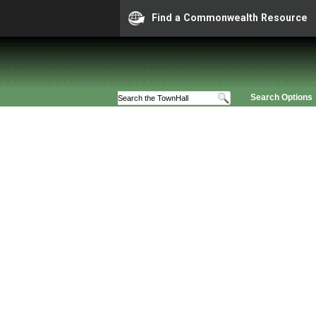
Find a Commonwealth Resource
Search Options