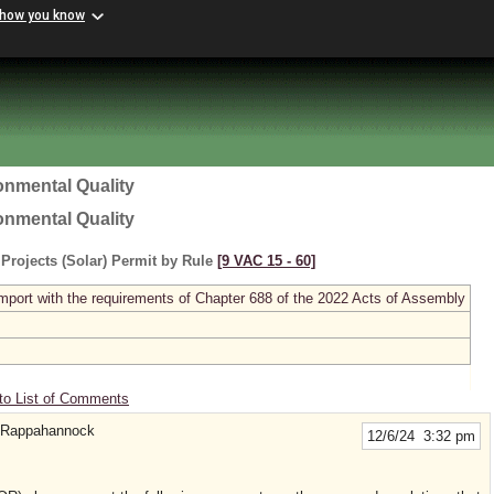
 how you know
onmental Quality
onmental Quality
rojects (Solar) Permit by Rule
[9 VAC 15 ‑ 60]
ort with the requirements of Chapter 688 of the 2022 Acts of Assembly
to List of Comments
e Rappahannock
12/6/24 3:32 pm