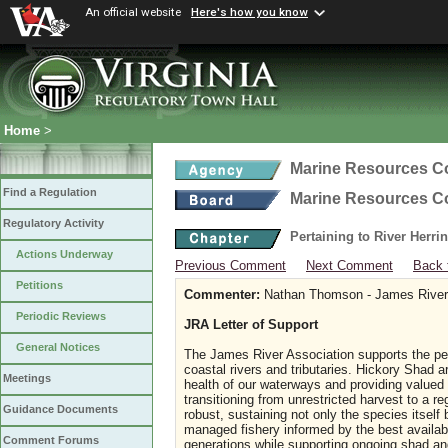
An official website
Here's how you know
Home
>
Marine Resources 
Find a Regulation
Marine Resources 
Regulatory Activity
Pertaining to River Herri
Actions Underway
Previous Comment
Next Comment
Back 
Petitions
Commenter:
Nathan Thomson - James River 
Periodic Reviews
JRA Letter of Support
General Notices
The James River Association supports the peti
coastal rivers and tributaries. Hickory Shad ar
Meetings
health of our waterways and providing valued 
transitioning from unrestricted harvest to a 
Guidance Documents
robust, sustaining not only the species itse
managed fishery informed by the best availabl
Comment Forums
generations while supporting ongoing shad and 