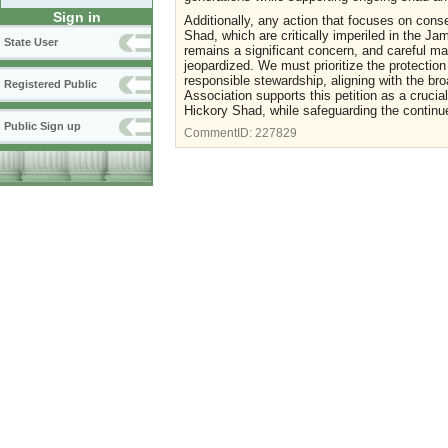
Sign in
Additionally, any action that focuses on cons
Shad, which are critically imperiled in the J
State User
remains a significant concern, and careful ma
jeopardized. We must prioritize the protection
responsible stewardship, aligning with the br
Registered Public
Association supports this petition as a crucia
Hickory Shad, while safeguarding the contin
Public Sign up
CommentID:
227829