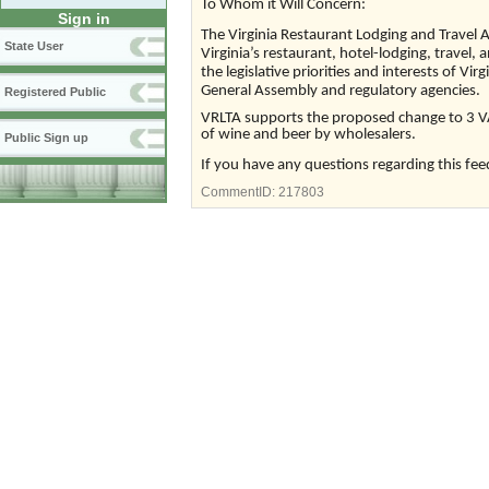
To Whom it Will Concern:
Sign in
The Virginia Restaurant Lodging and Travel A
State User
Virginia’s restaurant, hotel-lodging, travel, 
the legislative priorities and interests of Vir
General Assembly and regulatory agencies.
Registered Public
VRLTA supports the proposed change to 3 VA
of wine and beer by wholesalers.
Public Sign up
If you have any questions regarding this fee
CommentID:
217803