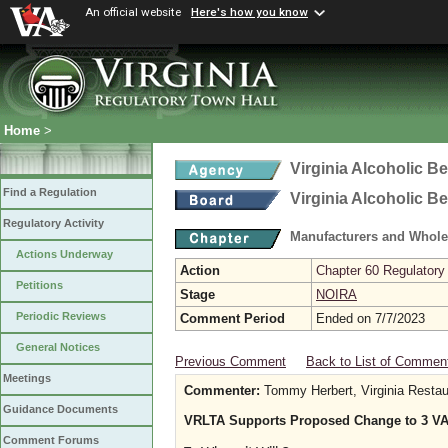
An official website
Here's how you know
Home
>
Virginia Alcoholic B
Find a Regulation
Virginia Alcoholic B
Regulatory Activity
Manufacturers and Whole
Actions Underway
Action
Chapter 60 Regulatory
Petitions
Stage
NOIRA
Periodic Reviews
Comment Period
Ended on 7/7/2023
General Notices
Previous Comment
Back to List of Commen
Meetings
Commenter:
Tommy Herbert, Virginia Restau
Guidance Documents
VRLTA Supports Proposed Change to 3 VA
Comment Forums