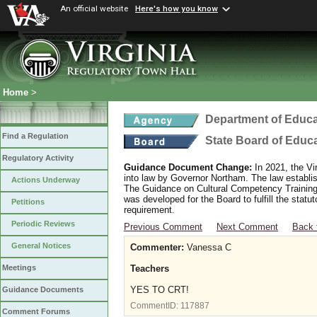
An official website
Here's how you know
Home
>
Department of Educa
Find a Regulation
State Board of Educ
Regulatory Activity
Guidance Document Change:
In 2021, the Vi
into law by Governor Northam. The law establi
Actions Underway
The Guidance on Cultural Competency Training
was developed for the Board to fulfill the stat
Petitions
requirement.
Periodic Reviews
Previous Comment
Next Comment
Back 
General Notices
Commenter:
Vanessa C
Teachers
Meetings
YES TO CRT!
Guidance Documents
CommentID:
117887
Comment Forums