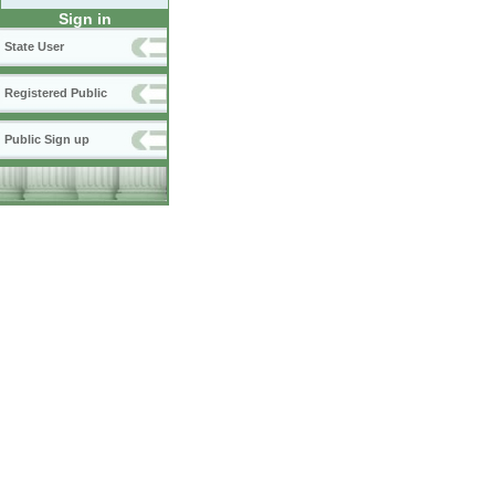
Sign in
State User
Registered Public
Public Sign up