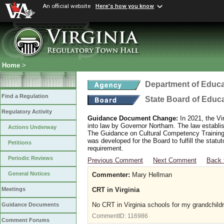
An official website
Here's how you know
Home
>
Department of Educa
Find a Regulation
State Board of Educ
Regulatory Activity
Guidance Document Change:
In 2021, the Vi
into law by Governor Northam. The law establi
Actions Underway
The Guidance on Cultural Competency Training
was developed for the Board to fulfill the stat
Petitions
requirement.
Periodic Reviews
Previous Comment
Next Comment
Back 
General Notices
Commenter:
Mary Hellman
CRT in Virginia
Meetings
No CRT in Virginia schools for my grandchild
Guidance Documents
CommentID:
116986
Comment Forums