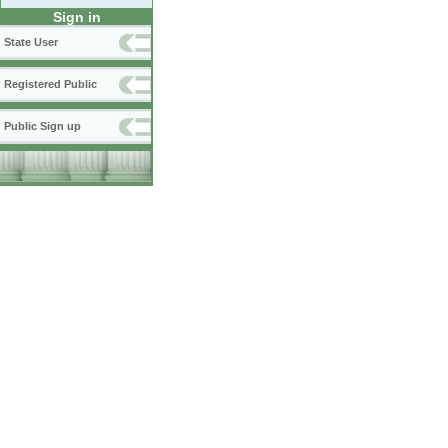
Sign in
State User
Registered Public
Public Sign up