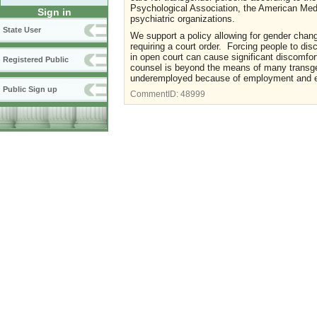
Psychological Association, the American Medi
Sign in
psychiatric organizations.
State User
We support a policy allowing for gender chan
requiring a court order. Forcing people to di
in open court can cause significant discomfor
Registered Public
counsel is beyond the means of many transge
underemployed because of employment and ed
Public Sign up
CommentID:
48999