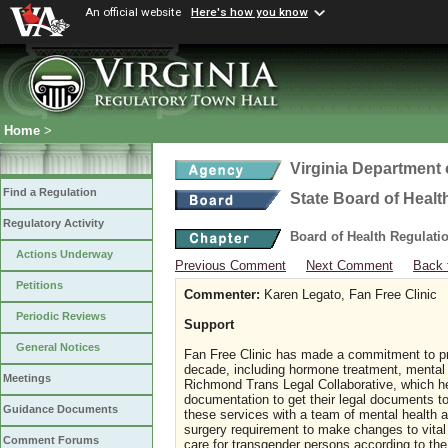
An official website
Here's how you know
Home
>
Virginia Department 
Find a Regulation
State Board of Healt
Regulatory Activity
Board of Health Regulati
Actions Underway
Previous Comment
Next Comment
Back 
Petitions
Commenter:
Karen Legato, Fan Free Clinic
Periodic Reviews
Support
General Notices
Fan Free Clinic has made a commitment to pro
decade, including hormone treatment, mental h
Meetings
Richmond Trans Legal Collaborative, which h
documentation to get their legal documents to a
Guidance Documents
these services with a team of mental health a
surgery requirement to make changes to vital 
Comment Forums
care for transgender persons according to th