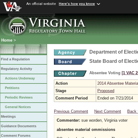
An official website
Here's how you know
Home
>
Department of Elect
Find a Regulation
State Board of Elect
Regulatory Activity
Absentee Voting
[1 VAC 2
Actions Underway
Action
2014 Absentee Materi
Petitions
Stage
Proposed
Periodic Reviews
Comment Period
Ended on 7/21/2014
General Notices
Previous Comment
Next Comment
Back 
Meetings
Commenter:
sue worden, Virginia voter
Guidance Documents
absentee material ommissions
Comment Forums