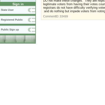
DO not make these changes. They are nitpic
Sign in
legitimate voters from having their votes cou
registrars do not have difficulty verifying v
State User
and do nothing but impede voters from votin
CommentID:
33499
Registered Public
Public Sign up