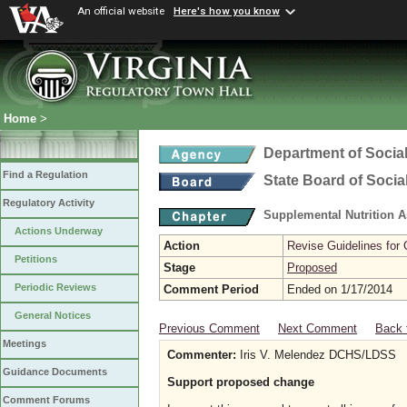
An official website
Here's how you know
Home
>
Department of Social
Find a Regulation
State Board of Socia
Regulatory Activity
Supplemental Nutrition 
Actions Underway
Action
Revise Guidelines for
Petitions
Stage
Proposed
Periodic Reviews
Comment Period
Ended on 1/17/2014
General Notices
Previous Comment
Next Comment
Back 
Meetings
Commenter:
Iris V. Melendez DCHS/LDSS
Guidance Documents
Support proposed change
Comment Forums