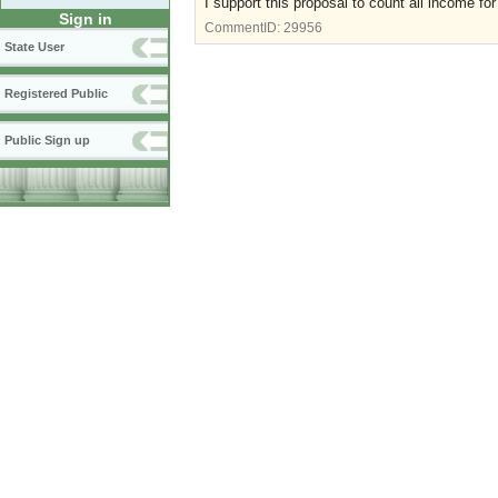
I support this proposal to count all income f
Sign in
CommentID:
29956
State User
Registered Public
Public Sign up