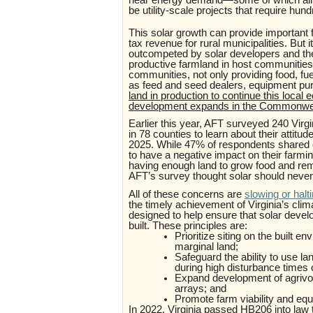
be utility-scale projects that require hu
This solar growth can provide important f
tax revenue for rural municipalities. But 
outcompeted by solar developers and the
productive farmland in host communities
communities, not only providing food, fu
as feed and seed dealers, equipment pur
land in production to continue this local e
development expands in the Commonwe
Earlier this year, AFT surveyed 240 Virg
in 78 counties to learn about their attit
2025. While 47% of respondents shared 
to have a negative impact on their farmi
having enough land to grow food and re
AFT’s survey thought solar should never
All of these concerns are
slowing or halt
the timely achievement of Virginia’s clim
designed to help ensure that solar develop
built. These principles are:
Prioritize siting on the built 
marginal land;
Safeguard the ability to use lan
during high disturbance times
Expand development of agrivolta
arrays; and
Promote farm viability and eq
In 2022, Virginia passed HB206 into law 