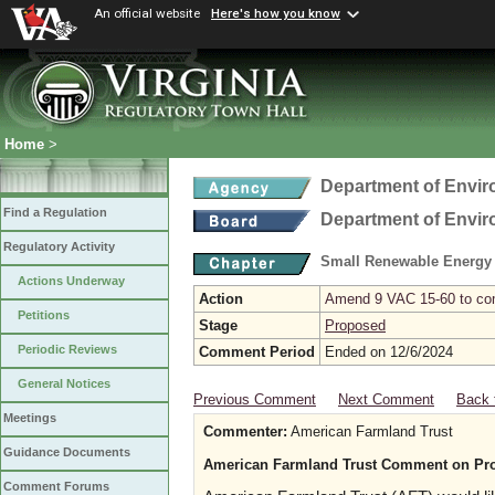
An official website
Here's how you know
Home
>
Department of Envir
Find a Regulation
Department of Envir
Regulatory Activity
Small Renewable Energy P
Actions Underway
Action
Amend 9 VAC 15-60 to comp
Petitions
Stage
Proposed
Periodic Reviews
Comment Period
Ended on 12/6/2024
General Notices
Previous Comment
Next Comment
Back 
Meetings
Commenter:
American Farmland Trust
Guidance Documents
American Farmland Trust Comment on Pro
Comment Forums