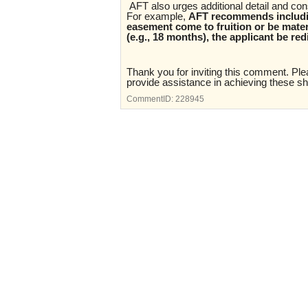
AFT also urges additional detail and co
For example,
AFT recommends includin
easement come to fruition or be materi
(e.g., 18 months), the applicant be red
Thank you for inviting this comment. Plea
provide assistance in achieving these sha
CommentID:
228945