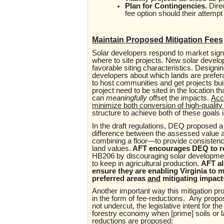
Plan for Contingencies.
Dire
fee option should their attem
Maintain Proposed Mitigation Fees
Solar developers respond to market sign
where to site projects. New solar devel
favorable siting characteristics. Designi
developers about which lands are preferab
to host communities and get projects bui
project need to be sited in the location t
can
meaningfully
offset
the impacts.
Acc
minimize both conversion of high-qualit
structure to achieve both of these goals is
In the draft regulations, DEQ proposed a 
difference between the assessed value an
combining a floor—to provide consistenc
land values.
AFT encourages DEQ to re
HB206 by discouraging solar developmen
to keep in agricultural production.
AFT al
ensure they are enabling Virginia to m
preferred areas
and
mitigating impact
Another important way this mitigation pro
in the form of fee-reductions.
Any propos
not undercut, the legislative intent for th
forestry economy when [prime] soils or l
reductions are proposed: