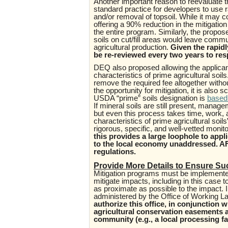
Another important reason to reevaluate t
standard practice for developers to use 
and/or removal of topsoil. While it may co
offering a 90% reduction in the mitigati
the entire program. Similarly, the propo
soils on cut/fill areas would leave commun
agricultural production.
Given the rapidl
be re-reviewed every two years to re
DEQ also proposed allowing the applican
characteristics of prime agricultural soils
remove the required fee altogether with
the opportunity for mitigation, it is also s
USDA “prime” soils designation is
based 
If mineral soils are still present, manage
but even this process takes time, work, a
characteristics of prime agricultural soi
rigorous, specific, and well-vetted moni
this provides a large loophole to app
to the local economy unaddressed. 
regulations.
Provide More Details to Ensure Su
Mitigation programs must be implemented 
mitigate impacts, including in this case t
as proximate as possible to the impact.
administered by the Office of Working L
authorize this office, in conjunction 
agricultural conservation easements an
community (e.g., a local processing fac