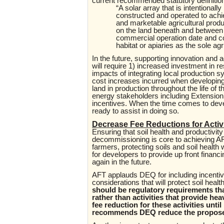
current recommended statutory definition f
“A solar array that is intentional
constructed and operated to achi
and marketable agricultural pro
on the land beneath and between 
commercial operation date and co
habitat or apiaries as the sole agr
In the future, supporting innovation and a
will require 1) increased investment in 
impacts of integrating local production s
cost increases incurred when developing 
land in production throughout the life of
energy stakeholders including Extension, t
incentives. When the time comes to deve
ready to assist in doing so.
Decrease Fee Reductions for Activ
Ensuring that soil health and productivit
decommissioning is core to achieving AFT
farmers, protecting soils and soil heal
for developers to provide up front finan
again in the future.
AFT applauds DEQ for including incentive
considerations that will protect soil hea
should be regulatory requirements tha
rather than activities that provide he
fee reduction for these activities unti
recommends DEQ reduce the proposed