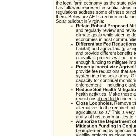
the local farm economy as the state adva
has followed represent essential steps in
regulations address some of these princip
them. Below are AFT’s recommendations 
Solar buildout in Virginia:
Retain Robust Proposed Mit
and regularly review and revise
climate goals while steering d
economies in host communitie
Differentiate Fee Reductions
habitat) and agrivoltaic (grazi
and provide different benefits 
ecovoltaic projects will be impor
enough funding to mitigate im
Properly Incentivize Agrivol
provide fee reductions that are 
system into the solar array.
On
capacity for continual monitorin
enforcement— including clawba
Reduce Soil Health Mitigati
health activities. Make these a
reductions
if needed
to incenti
Close Loopholes.
Remove the 
alternatives to the required mit
agricultural soils.” This is ver
ability of host communities to 
Authorize the Department of
Mitigation Funding in Conj
be implemented by agencies th
viability projects as close as 