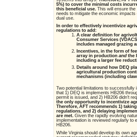
5%) to cover the minimal costs incurr
this beneficial use.
This will ensure the
needs to mitigate the economic impacts o
dual use.
In order to effectively incentivize a
regulations to add:
A clear definition for agrivo
Consumer Services (VDACS) i
includes managed grazing a
Incentives, in the form of f
array in production
and
the 
including a larger fee reduct
Details around how DEQ plan
agricultural production conti
mechanisms (including clawb
Two potential limitations to successfull
that 1) DEQ is implements HB206 throug
permit is issued, and 2) HB206 didn’t r
the only opportunity to incentivize agr
Therefore, AFT recommends 1) taking a
regulations, and 2) delaying implement
are met.
Given the rapidly evolving nat
implementation is reviewed regularly to e
HB206.
While Virginia should develop its own agri