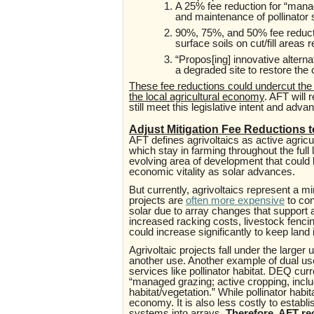
A 25% fee reduction for “
manag
and maintenance of pollinator 
90%, 75%, and 50% fee reducti
surface soils on cut/fill areas 
“Propos[ing] innovative alternat
a degraded site to restore the c
These fee reductions could undercut the l
the local agricultural economy
. AFT will 
still meet this legislative intent and adv
Adjust Mitigation Fee Reductions t
AFT defines agrivoltaics as active agricul
which stay in farming throughout the full l
evolving area of development that could k
economic vitality as solar advances.
But currently,
agrivoltaics represent a mi
projects are
often more expensive
to con
solar due to array changes that support a
increased racking costs, livestock fencing
could increase significantly to keep lan
Agrivoltaic projects fall under the larger
another use. Another example of dual use
services like pollinator habitat. DEQ cur
“managed grazing; active cropping, inclu
habitat/vegetation.” While pollinator habit
economy. It is also less costly to establis
systems into arrays.
Therefore, AFT re