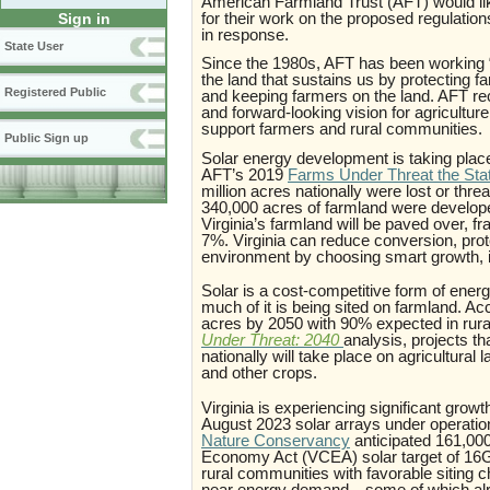
American Farmland Trust (AFT) would lik
for their work on the proposed regulatio
Sign in
in response.
State User
Since the 1980s, AFT has been working “f
the land that sustains us by protecting 
Registered Public
and keeping farmers on the land. AFT r
and forward-looking vision for agricultur
support farmers and rural communities
Public Sign up
Solar energy development is taking place 
AFT’s 2019
Farms Under Threat the State
million acres nationally were lost or thre
340,000 acres of farmland were developed
Virginia’s farmland will be paved over, f
7%. Virginia can reduce conversion, prote
environment by choosing smart growth, i
Solar is a cost-competitive form of ener
much of it is being sited on farmland. A
acres by 2050 with 90% expected in rur
Under Threat: 2040
analysis, projects t
nationally will take place on agricultural
and other crops
.
Virginia is experiencing significant grow
August 2023 solar arrays under operati
Nature Conservancy
anticipated 161,000
Economy Act (VCEA) solar target of 16GW
rural communities with favorable siting c
near energy demand—some of which alread