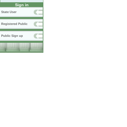
Sign in
State User
Registered Public
Public Sign up