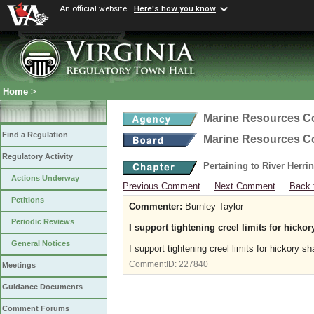
An official website
Here's how you know
Home
>
Marine Resources 
Find a Regulation
Marine Resources 
Regulatory Activity
Pertaining to River Herri
Actions Underway
Previous Comment
Next Comment
Back 
Petitions
Commenter:
Burnley Taylor
Periodic Reviews
I support tightening creel limits for hicko
General Notices
I support tightening creel limits for hickory s
CommentID:
227840
Meetings
Guidance Documents
Comment Forums