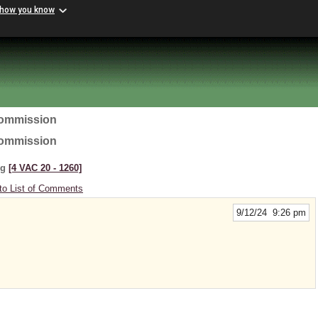
 how you know
Commission
Commission
ng
[4 VAC 20 ‑ 1260]
to List of Comments
9/12/24 9:26 pm