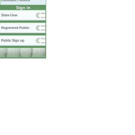
Comment Forums
Sign in
State User
Registered Public
Public Sign up