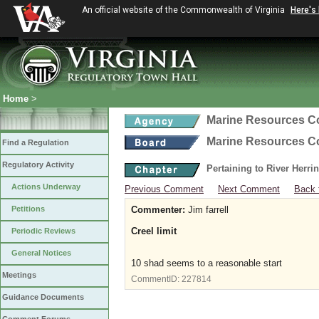
An official website of the Commonwealth of Virginia
Here's
Home
>
Marine Resources 
Marine Resources 
Find a Regulation
Regulatory Activity
Pertaining to River Herri
Actions Underway
Previous Comment
Next Comment
Back 
Petitions
Commenter:
Jim farrell
Creel limit
Periodic Reviews
General Notices
10 shad seems to a reasonable start
Meetings
CommentID:
227814
Guidance Documents