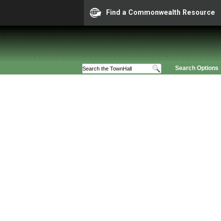
Find a Commonwealth Resource
Search Options