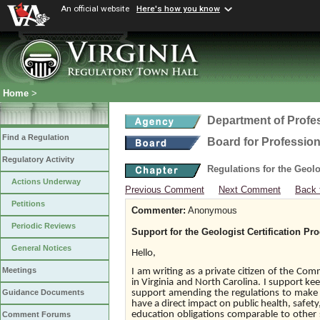
An official website
Here's how you know
Home
>
Department of Profe
Find a Regulation
Board for Profession
Regulatory Activity
Regulations for the Geol
Actions Underway
Previous Comment
Next Comment
Back 
Petitions
Commenter:
Anonymous
Periodic Reviews
Support for the Geologist Certification Pr
General Notices
Hello,
Meetings
I am writing as a private citizen of the Com
in Virginia and North Carolina. I support kee
support amending the regulations to make 
Guidance Documents
have a direct impact on public health, safety
education obligations comparable to other s
Comment Forums