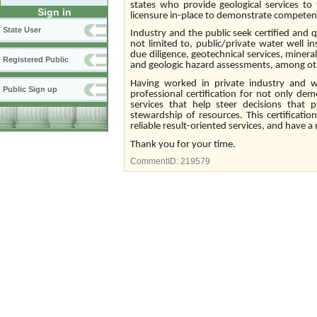
states who provide geological services to 
Sign in
licensure in-place to demonstrate competen
State User
Industry and the public seek certified and q
not limited to, public/private water well i
due diligence, geotechnical services, miner
Registered Public
and geologic hazard assessments, among oth
Having worked in private industry and w
Public Sign up
professional certification for not only de
services that help steer decisions that
stewardship of resources. This certificati
reliable result-oriented services, and have 
Thank you for your time.
CommentID:
219579