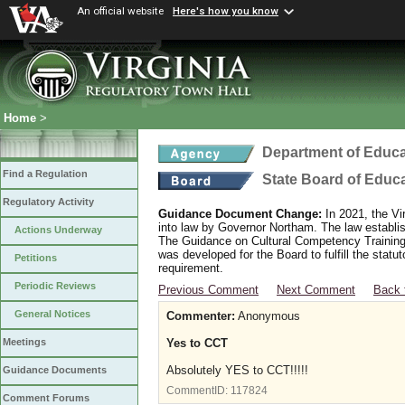
An official website
Here's how you know
Home
>
Department of Educa
Find a Regulation
State Board of Educ
Regulatory Activity
Guidance Document Change:
In 2021, the Vi
into law by Governor Northam. The law establi
Actions Underway
The Guidance on Cultural Competency Training
was developed for the Board to fulfill the stat
Petitions
requirement.
Periodic Reviews
Previous Comment
Next Comment
Back 
General Notices
Commenter:
Anonymous
Yes to CCT
Meetings
Absolutely YES to CCT!!!!!
Guidance Documents
CommentID:
117824
Comment Forums