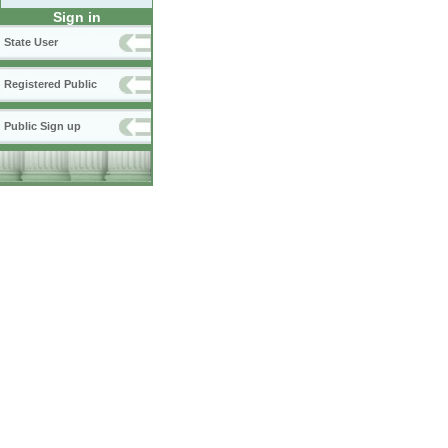
Sign in
State User
Registered Public
Public Sign up